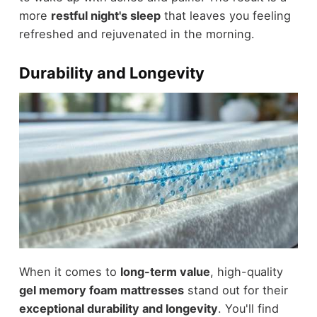
more
restful night's sleep
that leaves you feeling
refreshed and rejuvenated in the morning.
Durability and Longevity
When it comes to
long-term value
, high-quality
gel memory foam mattresses
stand out for their
exceptional durability and longevity
. You'll find