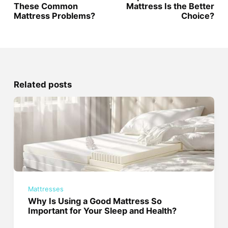
These Common
Mattress Is the Better
Mattress Problems?
Choice?
Related posts
Mattresses
Why Is Using a Good Mattress So
Important for Your Sleep and Health?