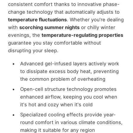
consistent comfort thanks to innovative phase-
change technology that automatically adjusts to
temperature fluctuations
. Whether you're dealing
with
scorching summer nights
or chilly winter
evenings, the
temperature-regulating properties
guarantee you stay comfortable without
disrupting your sleep.
Advanced gel-infused layers actively work
to dissipate excess body heat, preventing
the common problem of overheating
Open-cell structure technology promotes
enhanced airflow, keeping you cool when
it's hot and cozy when it's cold
Specialized cooling effects provide year-
round comfort in various climate conditions,
making it suitable for any region