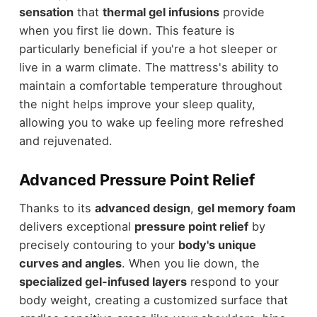
sensation
that
thermal gel infusions
provide
when you first lie down. This feature is
particularly beneficial if you're a hot sleeper or
live in a warm climate. The mattress's ability to
maintain a comfortable temperature throughout
the night helps improve your sleep quality,
allowing you to wake up feeling more refreshed
and rejuvenated.
Advanced Pressure Point Relief
Thanks to its
advanced design
,
gel memory foam
delivers exceptional
pressure point relief
by
precisely contouring to your
body's unique
curves and angles
. When you lie down, the
specialized gel-infused layers
respond to your
body weight, creating a customized surface that