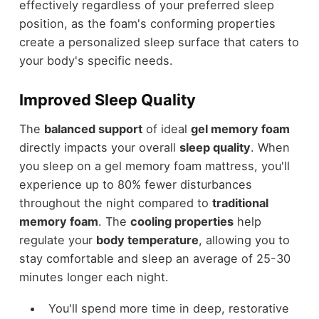
effectively regardless of your preferred sleep
position, as the foam's conforming properties
create a personalized sleep surface that caters to
your body's specific needs.
Improved Sleep Quality
The
balanced support
of ideal
gel memory foam
directly impacts your overall
sleep quality
. When
you sleep on a gel memory foam mattress, you'll
experience up to 80% fewer disturbances
throughout the night compared to
traditional
memory foam
. The
cooling properties
help
regulate your
body temperature
, allowing you to
stay comfortable and sleep an average of 25-30
minutes longer each night.
You'll spend more time in deep, restorative