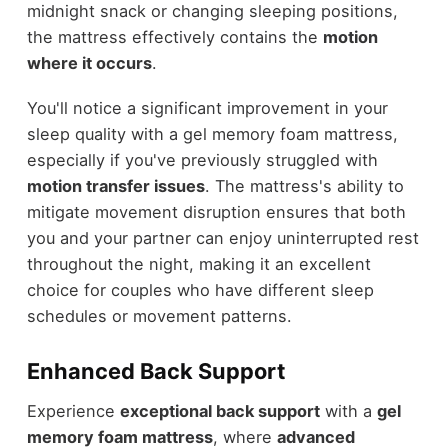
midnight snack or changing sleeping positions,
the mattress effectively contains the
motion
where it occurs
.
You'll notice a significant improvement in your
sleep quality with a gel memory foam mattress,
especially if you've previously struggled with
motion transfer issues
. The mattress's ability to
mitigate movement disruption ensures that both
you and your partner can enjoy uninterrupted rest
throughout the night, making it an excellent
choice for couples who have different sleep
schedules or movement patterns.
Enhanced Back Support
Experience
exceptional back support
with a
gel
memory foam mattress
, where
advanced