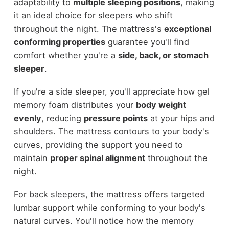
adaptability to
multiple sleeping positions
, making
it an ideal choice for sleepers who shift
throughout the night. The mattress's
exceptional
conforming properties
guarantee you'll find
comfort whether you're a
side, back, or stomach
sleeper
.
If you're a side sleeper, you'll appreciate how gel
memory foam distributes your
body weight
evenly
, reducing
pressure points
at your hips and
shoulders. The mattress contours to your body's
curves, providing the support you need to
maintain
proper spinal alignment
throughout the
night.
For back sleepers, the mattress offers targeted
lumbar support while conforming to your body's
natural curves. You'll notice how the memory