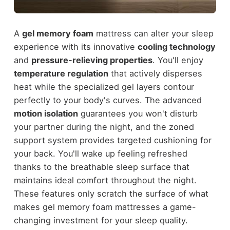
A
gel memory foam
mattress can alter your sleep
experience with its innovative
cooling technology
and
pressure-relieving properties
. You'll enjoy
temperature regulation
that actively disperses
heat while the specialized gel layers contour
perfectly to your body's curves. The advanced
motion isolation
guarantees you won't disturb
your partner during the night, and the zoned
support system provides targeted cushioning for
your back. You'll wake up feeling refreshed
thanks to the breathable sleep surface that
maintains ideal comfort throughout the night.
These features only scratch the surface of what
makes gel memory foam mattresses a game-
changing investment for your sleep quality.