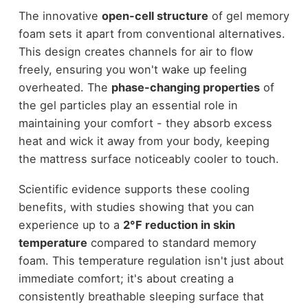
The innovative
open-cell structure
of gel memory
foam sets it apart from conventional alternatives.
This design creates channels for air to flow
freely, ensuring you won't wake up feeling
overheated. The
phase-changing properties
of
the gel particles play an essential role in
maintaining your comfort - they absorb excess
heat and wick it away from your body, keeping
the mattress surface noticeably cooler to touch.
Scientific evidence supports these cooling
benefits, with studies showing that you can
experience up to a
2°F reduction in skin
temperature
compared to standard memory
foam. This temperature regulation isn't just about
immediate comfort; it's about creating a
consistently breathable sleeping surface that