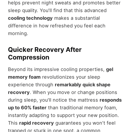
helps prevent night sweats and promotes better
sleep quality. You'll find that this advanced
cooling technology
makes a substantial
difference in how refreshed you feel each
morning.
Quicker Recovery After
Compression
Beyond its impressive cooling properties,
gel
memory foam
revolutionizes your sleep
experience through
remarkably quick shape
recovery
. When you move or change positions
during sleep, you'll notice the mattress
responds
up to 60% faster
than traditional memory foam,
instantly adapting to support your new position.
This
rapid recovery
guarantees you won't feel
trapped or stuck in one spot, a common