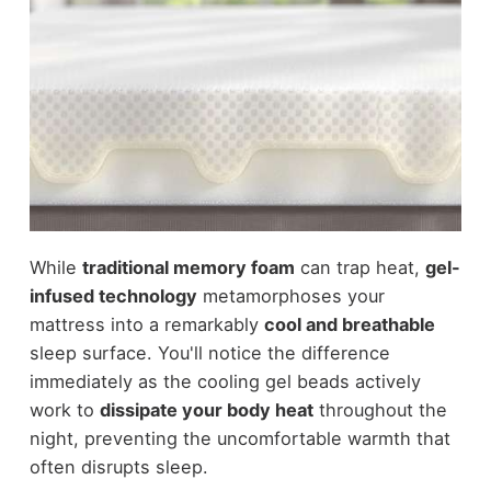
While
traditional memory foam
can trap heat,
gel-
infused technology
metamorphoses your
mattress into a remarkably
cool and breathable
sleep surface. You'll notice the difference
immediately as the cooling gel beads actively
work to
dissipate your body heat
throughout the
night, preventing the uncomfortable warmth that
often disrupts sleep.