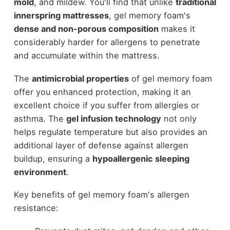
mold
, and mildew. You'll find that unlike
traditional
innerspring mattresses
, gel memory foam's
dense and non-porous composition
makes it
considerably harder for allergens to penetrate
and accumulate within the mattress.
The
antimicrobial properties
of gel memory foam
offer you enhanced protection, making it an
excellent choice if you suffer from allergies or
asthma. The
gel infusion technology
not only
helps regulate temperature but also provides an
additional layer of defense against allergen
buildup, ensuring a
hypoallergenic sleeping
environment
.
Key benefits of gel memory foam's allergen
resistance: