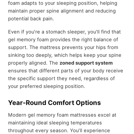
foam adapts to your sleeping position, helping
maintain proper spine alignment and reducing
potential back pain.
Even if you're a stomach sleeper, you'll find that
gel memory foam provides the right balance of
support. The mattress prevents your hips from
sinking too deeply, which helps keep your spine
properly aligned. The
zoned support system
ensures that different parts of your body receive
the specific support they need, regardless of
your preferred sleeping position.
Year-Round Comfort Options
Modern gel memory foam mattresses excel at
maintaining ideal sleeping temperatures
throughout every season. You'll experience