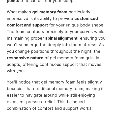
points
that can disrupt your sleep.
What makes
gel memory foam
particularly
impressive is its ability to provide
customized
comfort and support
for your unique body shape.
The foam contours precisely to your curves while
maintaining proper
spinal alignment
, ensuring you
won't submerge too deeply into the mattress. As
you change positions throughout the night, the
responsive nature
of gel memory foam quickly
adapts, offering continuous support that moves
with you.
You'll notice that gel memory foam feels slightly
bouncier than traditional memory foam, making it
easier to navigate around while still enjoying
excellent pressure relief. This balanced
combination of comfort and support works