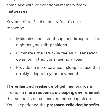
complaint with conventional memory foam
mattresses.
Key benefits of gel memory foam's quick
recovery:
Maintains consistent support throughout the
night as you shift positions
Eliminates the "stuck in the mud" sensation
common in traditional memory foam
Provides a more balanced sleep surface that
quickly adapts to your movements
The
enhanced resilience
of gel memory foam
creates a
more responsive sleeping environment
that supports natural movement during sleep.
You'll experience the
pressure-relieving benefits