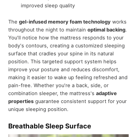
improved sleep quality
The
gel-infused memory foam technology
works
throughout the night to maintain
optimal backing
.
You'll notice how the mattress responds to your
body's contours, creating a customized sleeping
surface that cradles your spine in its natural
position. This targeted support system helps
improve your posture and reduces discomfort,
making it easier to wake up feeling refreshed and
pain-free. Whether you're a back, side, or
combination sleeper, the mattress's
adaptive
properties
guarantee consistent support for your
unique sleeping position.
Breathable Sleep Surface