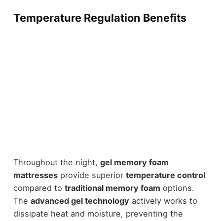
Temperature Regulation Benefits
Throughout the night,
gel memory foam
mattresses
provide superior
temperature control
compared to
traditional memory foam
options.
The
advanced gel technology
actively works to
dissipate heat and moisture, preventing the