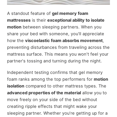
A standout feature of
gel memory foam
mattresses
is their
exceptional ability to isolate
motion
between sleeping partners. When you
share your bed with someone, you'll appreciate
how the
viscoelastic foam absorbs movement
,
preventing disturbances from traveling across the
mattress surface. This means you won't feel your
partner's tossing and turning during the night.
Independent testing confirms that gel memory
foam ranks among the top performers for
motion
isolation
compared to other mattress types. The
advanced properties of the material
allow you to
move freely on your side of the bed without
creating ripple effects that might wake your
sleeping partner. Whether you're getting up for a