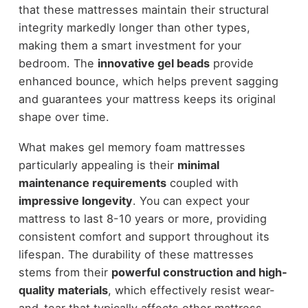
that these mattresses maintain their structural
integrity markedly longer than other types,
making them a smart investment for your
bedroom. The
innovative gel beads
provide
enhanced bounce, which helps prevent sagging
and guarantees your mattress keeps its original
shape over time.
What makes gel memory foam mattresses
particularly appealing is their
minimal
maintenance requirements
coupled with
impressive longevity
. You can expect your
mattress to last 8-10 years or more, providing
consistent comfort and support throughout its
lifespan. The durability of these mattresses
stems from their
powerful construction and high-
quality materials
, which effectively resist wear-