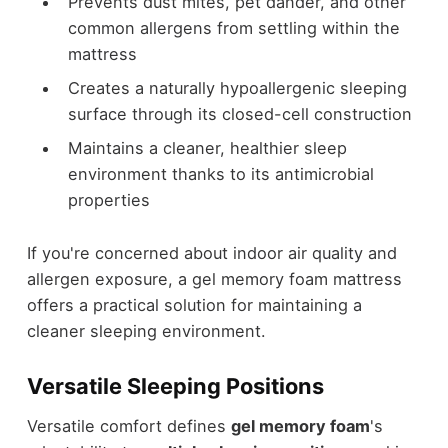
Prevents dust mites, pet dander, and other
common allergens from settling within the
mattress
Creates a naturally hypoallergenic sleeping
surface through its closed-cell construction
Maintains a cleaner, healthier sleep
environment thanks to its antimicrobial
properties
If you're concerned about indoor air quality and
allergen exposure, a gel memory foam mattress
offers a practical solution for maintaining a
cleaner sleeping environment.
Versatile Sleeping Positions
Versatile comfort defines
gel memory foam
's