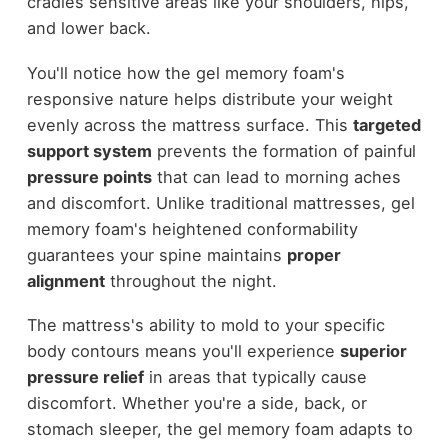
cradles sensitive areas like your shoulders, hips,
and lower back.
You'll notice how the gel memory foam's
responsive nature helps distribute your weight
evenly across the mattress surface. This
targeted
support system
prevents the formation of painful
pressure points
that can lead to morning aches
and discomfort. Unlike traditional mattresses, gel
memory foam's heightened conformability
guarantees your spine maintains
proper
alignment
throughout the night.
The mattress's ability to mold to your specific
body contours means you'll experience
superior
pressure relief
in areas that typically cause
discomfort. Whether you're a side, back, or
stomach sleeper, the gel memory foam adapts to