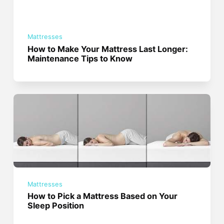
Mattresses
How to Make Your Mattress Last Longer:
Maintenance Tips to Know
Mattresses
How to Pick a Mattress Based on Your
Sleep Position