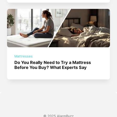
Mattresses
Do You Really Need to Try a Mattress
Before You Buy? What Experts Say
© 2025 AlarmBuzz