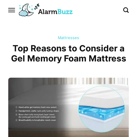
Mattresses
Top Reasons to Consider a
Gel Memory Foam Mattress