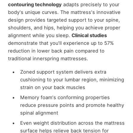
contouring technology
adapts precisely to your
body's unique curves. The mattress's innovative
design provides targeted support to your spine,
shoulders, and hips, helping you achieve proper
alignment while you sleep.
Clinical studies
demonstrate that you'll experience up to 57%
reduction in lower back pain compared to
traditional innerspring mattresses.
Zoned support system delivers extra
cushioning to your lumbar region, minimizing
strain on your back muscles
Memory foam's conforming properties
reduce pressure points and promote healthy
spinal alignment
Even weight distribution across the mattress
surface helps relieve back tension for