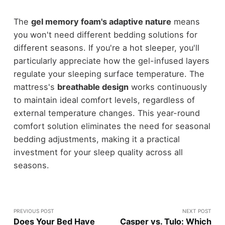
The
gel memory foam's adaptive nature
means
you won't need different bedding solutions for
different seasons. If you're a hot sleeper, you'll
particularly appreciate how the gel-infused layers
regulate your sleeping surface temperature. The
mattress's
breathable design
works continuously
to maintain ideal comfort levels, regardless of
external temperature changes. This year-round
comfort solution eliminates the need for seasonal
bedding adjustments, making it a practical
investment for your sleep quality across all
seasons.
PREVIOUS POST
NEXT POST
Does Your Bed Have
Casper vs. Tulo: Which