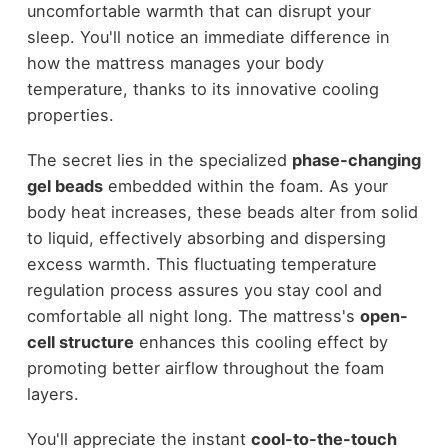
uncomfortable warmth that can disrupt your
sleep. You'll notice an immediate difference in
how the mattress manages your body
temperature, thanks to its innovative cooling
properties.
The secret lies in the specialized
phase-changing
gel beads
embedded within the foam. As your
body heat increases, these beads alter from solid
to liquid, effectively absorbing and dispersing
excess warmth. This fluctuating temperature
regulation process assures you stay cool and
comfortable all night long. The mattress's
open-
cell structure
enhances this cooling effect by
promoting better airflow throughout the foam
layers.
You'll appreciate the instant
cool-to-the-touch