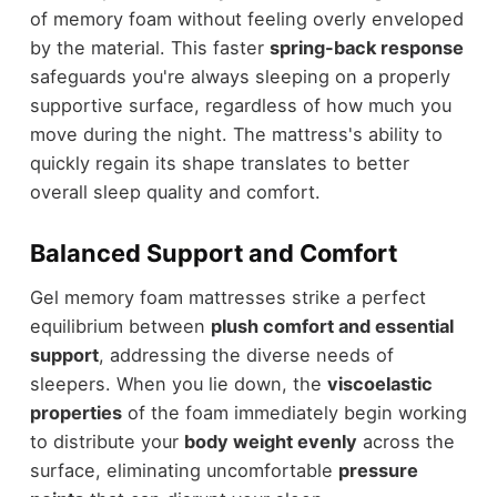
of memory foam without feeling overly enveloped
by the material. This faster
spring-back response
safeguards you're always sleeping on a properly
supportive surface, regardless of how much you
move during the night. The mattress's ability to
quickly regain its shape translates to better
overall sleep quality and comfort.
Balanced Support and Comfort
Gel memory foam mattresses strike a perfect
equilibrium between
plush comfort and essential
support
, addressing the diverse needs of
sleepers. When you lie down, the
viscoelastic
properties
of the foam immediately begin working
to distribute your
body weight evenly
across the
surface, eliminating uncomfortable
pressure