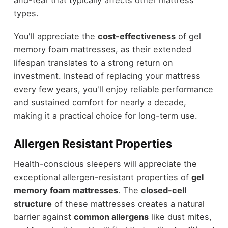
and-tear that typically affects other mattress
types.
You'll appreciate the
cost-effectiveness
of gel
memory foam mattresses, as their extended
lifespan translates to a strong return on
investment. Instead of replacing your mattress
every few years, you'll enjoy reliable performance
and sustained comfort for nearly a decade,
making it a practical choice for long-term use.
Allergen Resistant Properties
Health-conscious sleepers will appreciate the
exceptional allergen-resistant properties of
gel
memory foam mattresses
. The
closed-cell
structure
of these mattresses creates a natural
barrier against
common allergens
like dust mites,