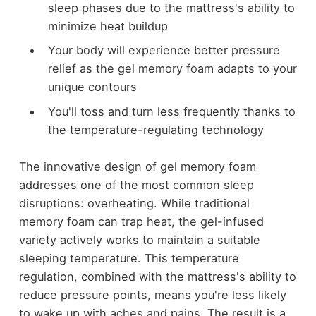
sleep phases due to the mattress's ability to
minimize heat buildup
Your body will experience better pressure
relief as the gel memory foam adapts to your
unique contours
You'll toss and turn less frequently thanks to
the temperature-regulating technology
The innovative design of gel memory foam
addresses one of the most common sleep
disruptions: overheating. While traditional
memory foam can trap heat, the gel-infused
variety actively works to maintain a suitable
sleeping temperature. This temperature
regulation, combined with the mattress's ability to
reduce pressure points, means you're less likely
to wake up with aches and pains. The result is a