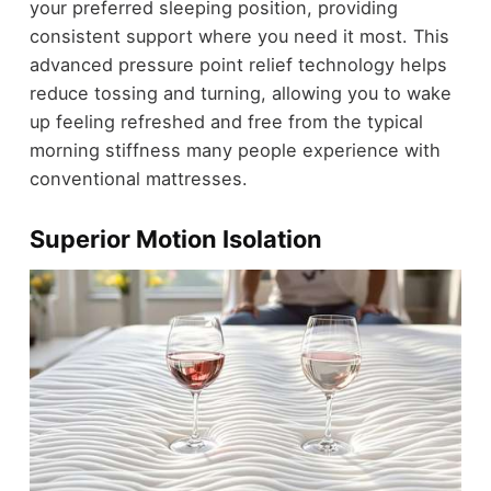
your preferred sleeping position, providing
consistent support where you need it most. This
advanced pressure point relief technology helps
reduce tossing and turning, allowing you to wake
up feeling refreshed and free from the typical
morning stiffness many people experience with
conventional mattresses.
Superior Motion Isolation