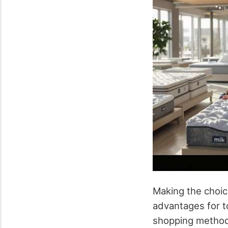
Making the choi
advantages for 
shopping method 