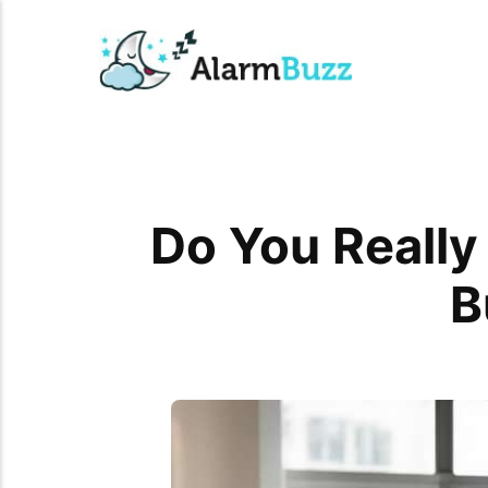
Do You Really
B