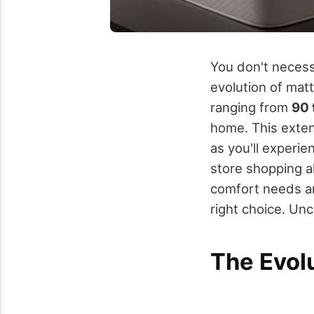
You don't necess
evolution of mat
ranging from
90 
home. This extend
as you'll experi
store shopping a
comfort needs ar
right choice. Un
The Evol