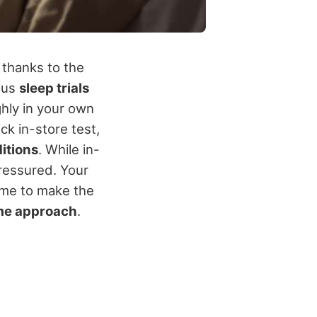
 thanks to the
rous
sleep trials
ghly in your own
ck in-store test,
ditions
. While in-
pressured. Your
ime to make the
me approach
.