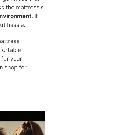
ss the mattress's
environment
. If
out hassle.
mattress
fortable
t for your
n shop for