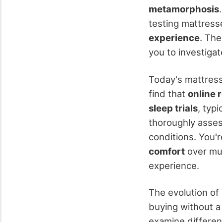
metamorphosis
testing mattress
experience
. The
you to investiga
Today's mattress
find that
online r
sleep trials
, typ
thoroughly asses
conditions. You'r
comfort
over mul
experience.
The evolution of
buying without a 
examine differen