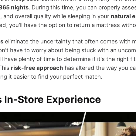
365 nights
. During this time, you can properly asse
 and overall quality while sleeping in your
natural 
ied, you'll have the option to return a mattress with
ls
eliminate the uncertainty that often comes with 
n't have to worry about being stuck with an uncom
l have plenty of time to determine if it's the right fi
 This
risk-free approach
has altered the way you ca
g it easier to find your perfect match.
s In-Store Experience