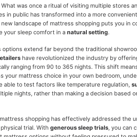
. What was once a ritual of visiting multiple stores
es in public has transformed into a more convenien
 new landscape of mattress shopping puts you in co
te your sleep comfort in a
natural setting
.
 options extend far beyond the traditional showroo
etailers
have revolutionized the industry by offeri
ically ranging from 90 to 365 nights. This shift mea
s your mattress choice in your own bedroom, under 
e able to test factors like temperature regulation,
s
tiple nights, rather than making a decision based on
 mattress shopping has effectively addressed the u
physical trial. With
generous sleep trials
, you can 
t mattress options without feeling pressured to m