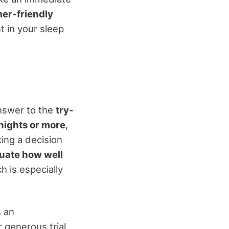
er-friendly
t in your sleep
answer to the
try-
nights or more
,
ing a decision
uate how well
 is especially
s an
 generous trial