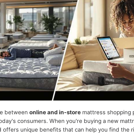
ce between
online and in-store
mattress shopping p
today's consumers. When you're buying a new mattr
offers unique benefits that can help you find the r