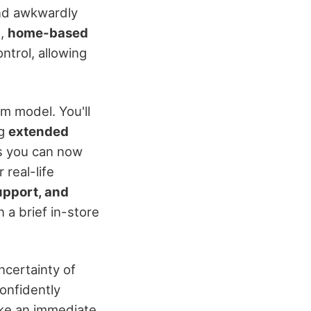
 and awkwardly
t,
home-based
ntrol, allowing
m model. You'll
ng
extended
ns you can now
real-life
upport, and
 a brief in-store
ncertainty of
confidently
ake an immediate