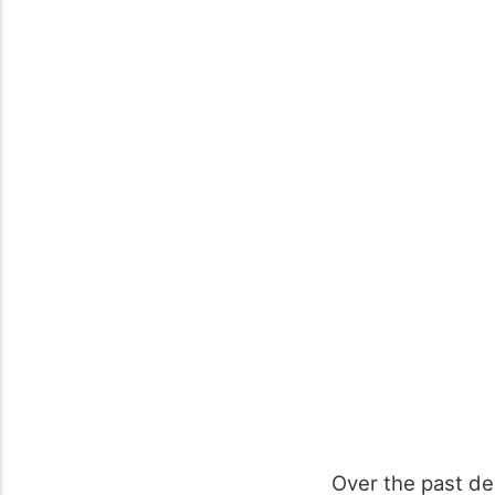
Over the past d