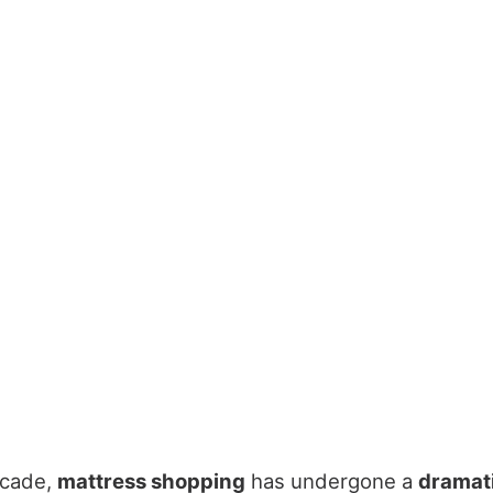
ecade,
mattress shopping
has undergone a
dramat