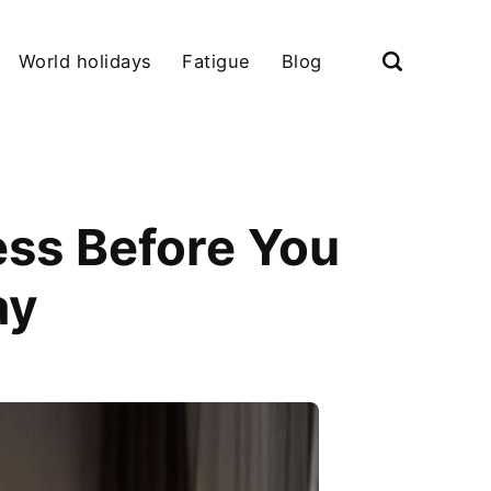
World holidays
Fatigue
Blog
ess Before You
ay