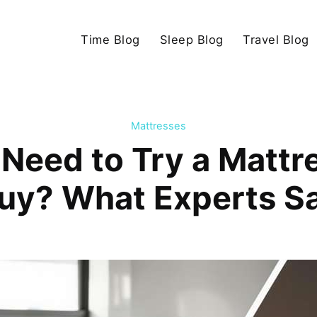
Time Blog
Sleep Blog
Travel Blog
Mattresses
 Need to Try a Mattr
uy? What Experts S