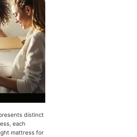
resents distinct
ess, each
ight mattress for