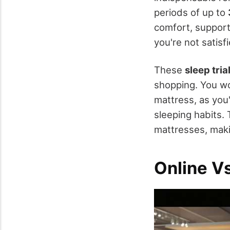
periods of up to
comfort, support,
you're not satisf
These
sleep tria
shopping. You wo
mattress, as you'l
sleeping habits.
mattresses, makin
Online V