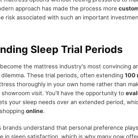
modern approach has made the process more
custom
he risk associated with such an important investmen
nding Sleep Trial Periods
e become the mattress industry's most convincing 
dilemma. These trial periods, often extending
100 
attress thoroughly in your own home rather than mak
 showroom visit. You'll have the opportunity to
eval
ts your sleep needs over an extended period, which
n shopping
online
.
 brands understand that personal preference play
e in sleep satisfaction, which is why many now offer