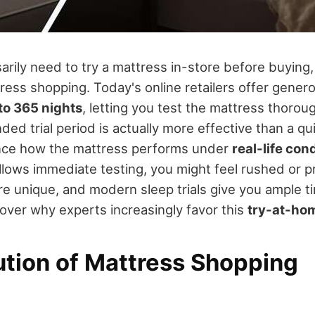
arily need to try a mattress in-store before buying,
tress shopping. Today's online retailers offer gene
to 365 nights
, letting you test the mattress thorou
ed trial period is actually more effective than a qui
ence how the mattress performs under
real-life con
llows immediate testing, you might feel rushed or 
e unique, and modern sleep trials give you ample t
cover why experts increasingly favor this
try-at-ho
ution of Mattress Shopping