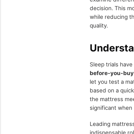
decision. This 
while reducing t
quality.
Understa
Sleep trials hav
before-you-buy
let you test a m
based on a quick
the mattress mee
significant whe
Leading mattress
indispensable rol