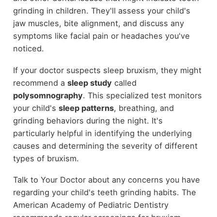
grinding in children. They'll assess your child's
jaw muscles, bite alignment, and discuss any
symptoms like facial pain or headaches you've
noticed.
If your doctor suspects sleep bruxism, they might
recommend a
sleep study
called
polysomnography
. This specialized test monitors
your child's
sleep patterns
, breathing, and
grinding behaviors during the night. It's
particularly helpful in identifying the underlying
causes and determining the severity of different
types of bruxism.
Talk to Your Doctor about any concerns you have
regarding your child's teeth grinding habits. The
American Academy of Pediatric Dentistry