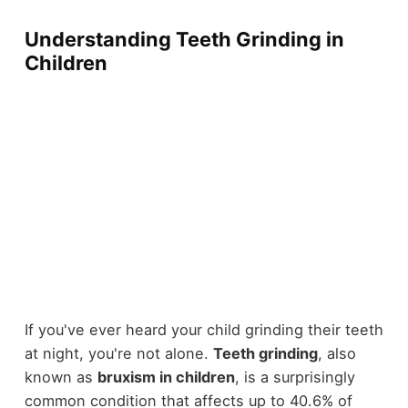
Understanding Teeth Grinding in
Children
If you've ever heard your child grinding their teeth
at night, you're not alone.
Teeth grinding
, also
known as
bruxism in children
, is a surprisingly
common condition that affects up to 40.6% of