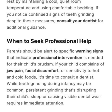
rest by maintaining a cool, quiet room
temperature and using comfortable bedding. If
you notice continued signs of teeth grinding
despite these measures,
consult your dentist
for
additional guidance.
When to Seek Professional Help
Parents should be alert to specific
warning signs
that indicate
professional intervention
is needed
for their child's bruxism. If your child complains of
jaw pain
,
facial discomfort
, or sensitivity to hot
and cold foods, it's time to consult a dentist.
While teeth grinding during infancy may be
common, persistent grinding that's disrupting
their child's sleep or causing visible dental wear
requires immediate attention.