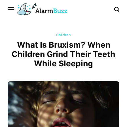
Children
What Is Bruxism? When
Children Grind Their Teeth
While Sleeping