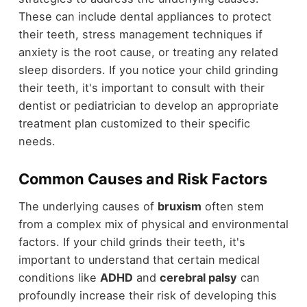
These can include dental appliances to protect
their teeth, stress management techniques if
anxiety is the root cause, or treating any related
sleep disorders. If you notice your child grinding
their teeth, it's important to consult with their
dentist or pediatrician to develop an appropriate
treatment plan customized to their specific
needs.
Common Causes and Risk Factors
The underlying causes of
bruxism
often stem
from a complex mix of physical and environmental
factors. If your child grinds their teeth, it's
important to understand that certain medical
conditions like
ADHD
and
cerebral palsy
can
profoundly increase their risk of developing this