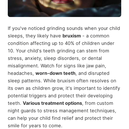
If you've noticed grinding sounds when your child
sleeps, they likely have
bruxism
- a common
condition affecting up to 40% of children under
10. Your child's teeth grinding can stem from
stress, anxiety, sleep disorders, or dental
misalignment. Watch for signs like jaw pain,
headaches,
worn-down teeth
, and disrupted
sleep patterns. While bruxism often resolves on
its own as children grow, it's important to identify
potential triggers and protect their developing
teeth.
Various treatment options
, from custom
night guards to stress management techniques,
can help your child find relief and protect their
smile for years to come.