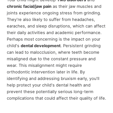
chronic facial/jaw pain
as their jaw muscles and
joints experience ongoing stress from grinding.
They're also likely to suffer from headaches,
earaches, and sleep disruptions, which can affect
their daily activities and academic performance.
Perhaps most concerning is the impact on your
child's
dental development
. Persistent grinding
can lead to malocclusion, where teeth become
misaligned due to the constant pressure and
wear. This misalignment might require
orthodontic intervention later in life. By
identifying and addressing bruxism early, you'll
help protect your child's dental health and
prevent these potentially serious long-term
complications that could affect their quality of life.