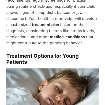
recommends regular screenings for bruxism
during routine check-ups, especially if your child
shows signs of sleep disturbances or jaw
discomfort. Your healthcare provider will develop
a customized
treatment plan
based on the
diagnosis, considering factors like stress levels,
medications, and other
medical conditions
that
might contribute to the grinding behavior.
Treatment Options for Young
Patients