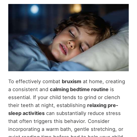
To effectively combat
bruxism
at home, creating
a consistent and
calming bedtime routine
is
essential. If your child tends to grind or clench
their teeth at night, establishing
relaxing pre-
sleep activities
can substantially reduce stress
that often triggers this behavior. Consider
incorporating a warm bath, gentle stretching, or
quiet reading time before bed to help your child