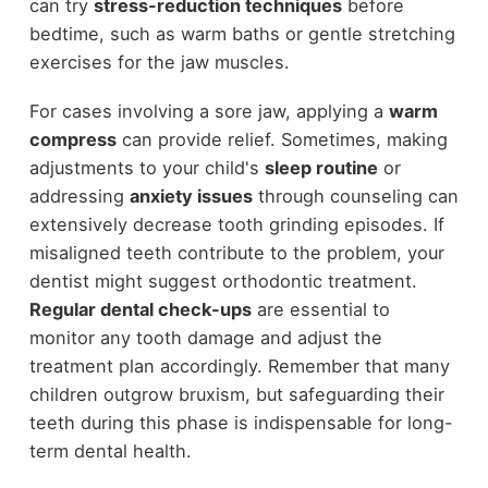
can try
stress-reduction techniques
before
bedtime, such as warm baths or gentle stretching
exercises for the jaw muscles.
For cases involving a sore jaw, applying a
warm
compress
can provide relief. Sometimes, making
adjustments to your child's
sleep routine
or
addressing
anxiety issues
through counseling can
extensively decrease tooth grinding episodes. If
misaligned teeth contribute to the problem, your
dentist might suggest orthodontic treatment.
Regular dental check-ups
are essential to
monitor any tooth damage and adjust the
treatment plan accordingly. Remember that many
children outgrow bruxism, but safeguarding their
teeth during this phase is indispensable for long-
term dental health.