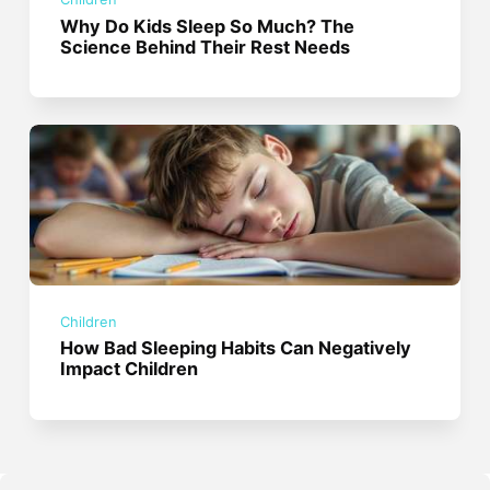
Why Do Kids Sleep So Much? The
Science Behind Their Rest Needs
Children
How Bad Sleeping Habits Can Negatively
Impact Children