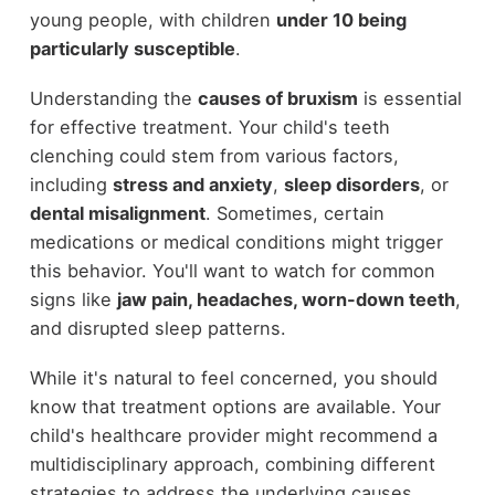
young people, with children
under 10 being
particularly susceptible
.
Understanding the
causes of bruxism
is essential
for effective treatment. Your child's teeth
clenching could stem from various factors,
including
stress and anxiety
,
sleep disorders
, or
dental misalignment
. Sometimes, certain
medications or medical conditions might trigger
this behavior. You'll want to watch for common
signs like
jaw pain, headaches, worn-down teeth
,
and disrupted sleep patterns.
While it's natural to feel concerned, you should
know that treatment options are available. Your
child's healthcare provider might recommend a
multidisciplinary approach, combining different
strategies to address the underlying causes.