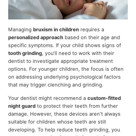
Managing
bruxism in children
requires a
personalized approach
based on their age and
specific symptoms. If your child shows signs of
tooth grinding
, you'll need to work with their
dentist to investigate appropriate treatment
options. For younger children, the focus is often
on addressing underlying psychological factors
that may trigger clenching and grinding.
Your dentist might recommend a
custom-fitted
night guard
to protect their teeth from further
damage. However, these devices aren't always
suitable for children whose teeth are still
developing. To help reduce teeth grinding, you