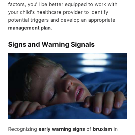
factors, you'll be better equipped to work with
your child's healthcare provider to identify
potential triggers and develop an appropriate
management plan
.
Signs and Warning Signals
Recognizing
early warning signs
of
bruxism
in