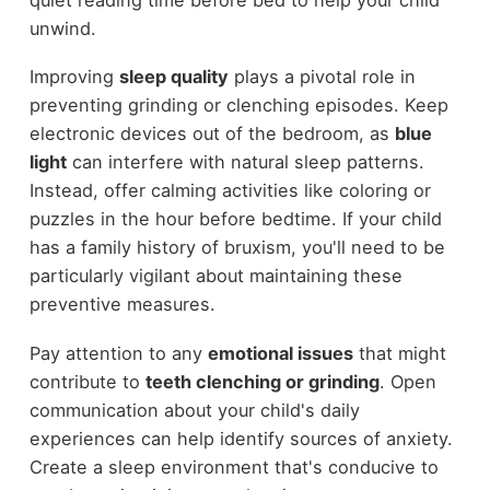
unwind.
Improving
sleep quality
plays a pivotal role in
preventing grinding or clenching episodes. Keep
electronic devices out of the bedroom, as
blue
light
can interfere with natural sleep patterns.
Instead, offer calming activities like coloring or
puzzles in the hour before bedtime. If your child
has a family history of bruxism, you'll need to be
particularly vigilant about maintaining these
preventive measures.
Pay attention to any
emotional issues
that might
contribute to
teeth clenching or grinding
. Open
communication about your child's daily
experiences can help identify sources of anxiety.
Create a sleep environment that's conducive to