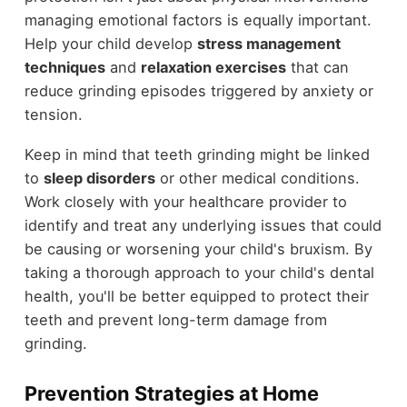
managing emotional factors is equally important.
Help your child develop
stress management
techniques
and
relaxation exercises
that can
reduce grinding episodes triggered by anxiety or
tension.
Keep in mind that teeth grinding might be linked
to
sleep disorders
or other medical conditions.
Work closely with your healthcare provider to
identify and treat any underlying issues that could
be causing or worsening your child's bruxism. By
taking a thorough approach to your child's dental
health, you'll be better equipped to protect their
teeth and prevent long-term damage from
grinding.
Prevention Strategies at Home