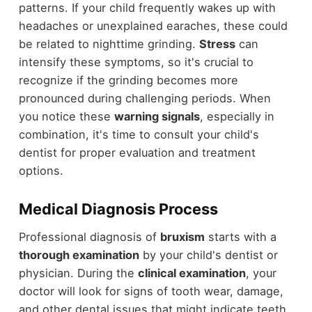
patterns. If your child frequently wakes up with
headaches or unexplained earaches, these could
be related to nighttime grinding.
Stress
can
intensify these symptoms, so it's crucial to
recognize if the grinding becomes more
pronounced during challenging periods. When
you notice these
warning signals
, especially in
combination, it's time to consult your child's
dentist for proper evaluation and treatment
options.
Medical Diagnosis Process
Professional diagnosis of
bruxism
starts with a
thorough examination
by your child's dentist or
physician. During the
clinical examination
, your
doctor will look for signs of tooth wear, damage,
and other dental issues that might indicate teeth