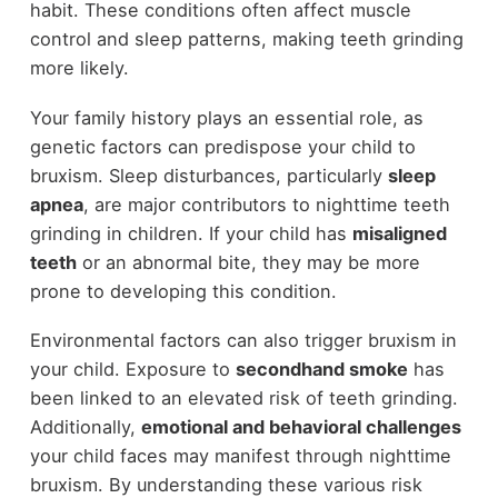
habit. These conditions often affect muscle
control and sleep patterns, making teeth grinding
more likely.
Your family history plays an essential role, as
genetic factors can predispose your child to
bruxism. Sleep disturbances, particularly
sleep
apnea
, are major contributors to nighttime teeth
grinding in children. If your child has
misaligned
teeth
or an abnormal bite, they may be more
prone to developing this condition.
Environmental factors can also trigger bruxism in
your child. Exposure to
secondhand smoke
has
been linked to an elevated risk of teeth grinding.
Additionally,
emotional and behavioral challenges
your child faces may manifest through nighttime
bruxism. By understanding these various risk