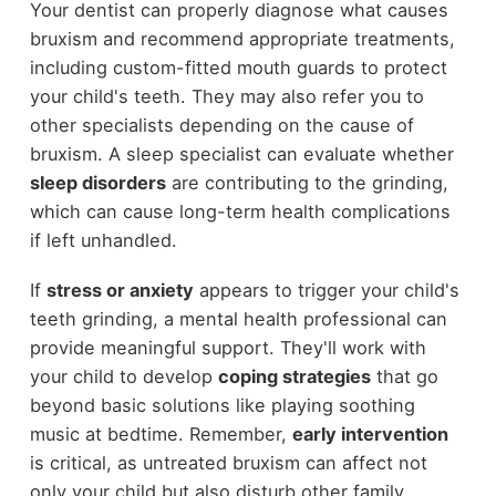
Your dentist can properly diagnose what causes
bruxism and recommend appropriate treatments,
including custom-fitted mouth guards to protect
your child's teeth. They may also refer you to
other specialists depending on the cause of
bruxism. A sleep specialist can evaluate whether
sleep disorders
are contributing to the grinding,
which can cause long-term health complications
if left unhandled.
If
stress or anxiety
appears to trigger your child's
teeth grinding, a mental health professional can
provide meaningful support. They'll work with
your child to develop
coping strategies
that go
beyond basic solutions like playing soothing
music at bedtime. Remember,
early intervention
is critical, as untreated bruxism can affect not
only your child but also disturb other family