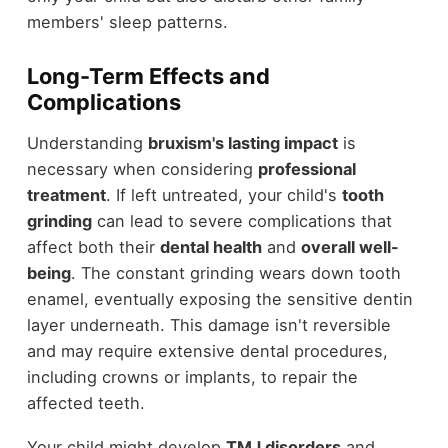
members' sleep patterns.
Long-Term Effects and
Complications
Understanding
bruxism's lasting impact
is
necessary when considering
professional
treatment
. If left untreated, your child's
tooth
grinding
can lead to severe complications that
affect both their
dental health
and
overall well-
being
. The constant grinding wears down tooth
enamel, eventually exposing the sensitive dentin
layer underneath. This damage isn't reversible
and may require extensive dental procedures,
including crowns or implants, to repair the
affected teeth.
Your child might develop
TMJ disorders
and