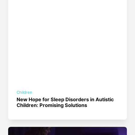
Children
New Hope for Sleep Disorders in Autistic
Children: Promising Solutions