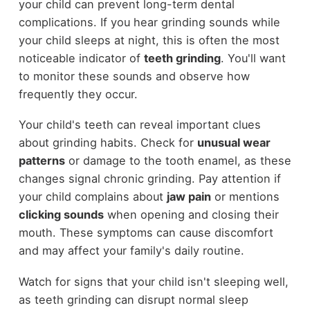
your child can prevent long-term dental
complications. If you hear grinding sounds while
your child sleeps at night, this is often the most
noticeable indicator of
teeth grinding
. You'll want
to monitor these sounds and observe how
frequently they occur.
Your child's teeth can reveal important clues
about grinding habits. Check for
unusual wear
patterns
or damage to the tooth enamel, as these
changes signal chronic grinding. Pay attention if
your child complains about
jaw pain
or mentions
clicking sounds
when opening and closing their
mouth. These symptoms can cause discomfort
and may affect your family's daily routine.
Watch for signs that your child isn't sleeping well,
as teeth grinding can disrupt normal sleep