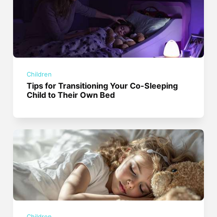
Children
Tips for Transitioning Your Co-Sleeping
Child to Their Own Bed
Children