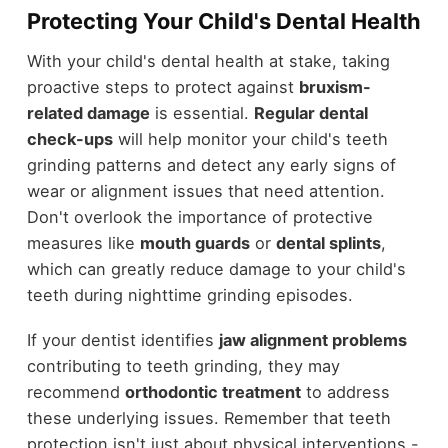
Protecting Your Child's Dental Health
With your child's dental health at stake, taking
proactive steps to protect against
bruxism-
related damage
is essential.
Regular dental
check-ups
will help monitor your child's teeth
grinding patterns and detect any early signs of
wear or alignment issues that need attention.
Don't overlook the importance of protective
measures like
mouth guards
or
dental splints
,
which can greatly reduce damage to your child's
teeth during nighttime grinding episodes.
If your dentist identifies
jaw alignment problems
contributing to teeth grinding, they may
recommend
orthodontic treatment
to address
these underlying issues. Remember that teeth
protection isn't just about physical interventions -