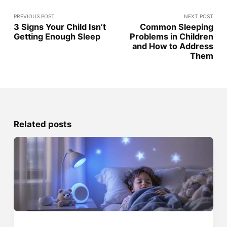
PREVIOUS POST
NEXT POST
3 Signs Your Child Isn’t
Common Sleeping
Getting Enough Sleep
Problems in Children
and How to Address
Them
Related posts