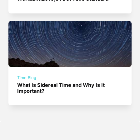
Time Blog
What Is Sidereal Time and Why Is It
Important?