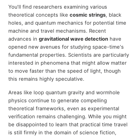
You'll find researchers examining various
theoretical concepts like
cosmic strings
, black
holes, and quantum mechanics for potential time
machine and travel mechanisms. Recent
advances in
gravitational wave detection
have
opened new avenues for studying space-time's
fundamental properties. Scientists are particularly
interested in phenomena that might allow matter
to move faster than the speed of light, though
this remains highly speculative.
Areas like loop quantum gravity and wormhole
physics continue to generate compelling
theoretical frameworks, even as experimental
verification remains challenging. While you might
be disappointed to learn that practical time travel
is still firmly in the domain of science fiction,