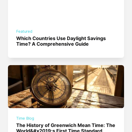
Featured
Which Countries Use Daylight Savings
Time? A Comprehensive Guide
Time Blog
The History of Greenwich Mean Time: The
World&#x2019;s First Time Standard