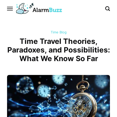
Time Blog
Time Travel Theories,
Paradoxes, and Possibilities:
What We Know So Far