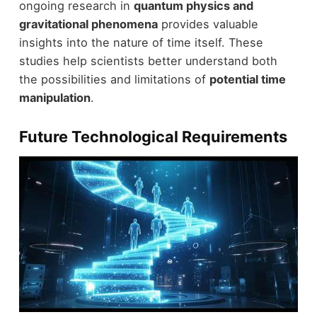
ongoing research in
quantum physics and
gravitational phenomena
provides valuable
insights into the nature of time itself. These
studies help scientists better understand both
the possibilities and limitations of
potential time
manipulation
.
Future Technological Requirements