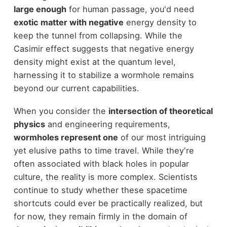
large enough
for human passage, you'd need
exotic matter with negative
energy density to
keep the tunnel from collapsing. While the
Casimir effect suggests that negative energy
density might exist at the quantum level,
harnessing it to stabilize a wormhole remains
beyond our current capabilities.
When you consider the
intersection of theoretical
physics
and engineering requirements,
wormholes represent one
of our most intriguing
yet elusive paths to time travel. While they're
often associated with black holes in popular
culture, the reality is more complex. Scientists
continue to study whether these spacetime
shortcuts could ever be practically realized, but
for now, they remain firmly in the domain of