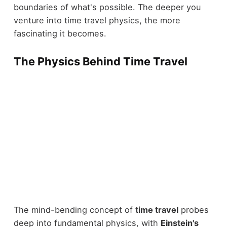
boundaries of what's possible. The deeper you
venture into time travel physics, the more
fascinating it becomes.
The Physics Behind Time Travel
The mind-bending concept of
time travel
probes
deep into fundamental physics, with
Einstein's