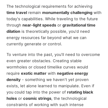
The technological requirements for achieving
time travel
remain
monumentally challenging
with
today's capabilities. While traveling to the future
through
near-light speeds
or
gravitational time
dilation
is theoretically possible, you'd need
energy resources far beyond what we can
currently generate or control.
To venture into the past, you'll need to overcome
even greater obstacles. Creating stable
wormholes or closed timelike curves would
require
exotic matter
with
negative energy
density
- something we haven't yet proven
exists, let alone learned to manipulate. Even if
you could tap into the power of
rotating black
holes
or
cosmic strings
, the technological
constraints of working with such intense