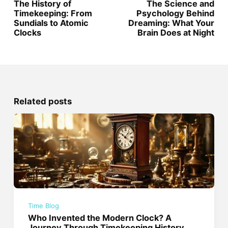
The History of
The Science and
Timekeeping: From
Psychology Behind
Sundials to Atomic
Dreaming: What Your
Clocks
Brain Does at Night
Related posts
Time Blog
Who Invented the Modern Clock? A
Journey Through Timekeeping History