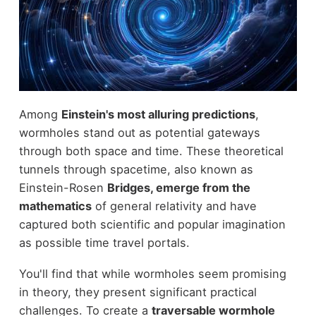
Among
Einstein's most alluring predictions
,
wormholes stand out as potential gateways
through both space and time. These theoretical
tunnels through spacetime, also known as
Einstein-Rosen
Bridges, emerge from the
mathematics
of general relativity and have
captured both scientific and popular imagination
as possible time travel portals.
You'll find that while wormholes seem promising
in theory, they present significant practical
challenges. To create a
traversable wormhole