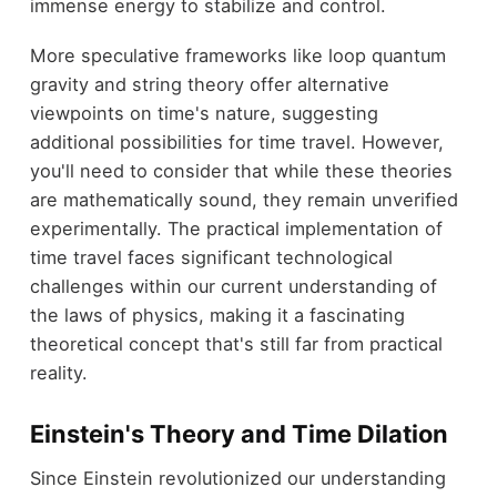
immense energy to stabilize and control.
More speculative frameworks like loop quantum
gravity and string theory offer alternative
viewpoints on time's nature, suggesting
additional possibilities for time travel. However,
you'll need to consider that while these theories
are mathematically sound, they remain unverified
experimentally. The practical implementation of
time travel faces significant technological
challenges within our current understanding of
the laws of physics, making it a fascinating
theoretical concept that's still far from practical
reality.
Einstein's Theory and Time Dilation
Since Einstein revolutionized our understanding