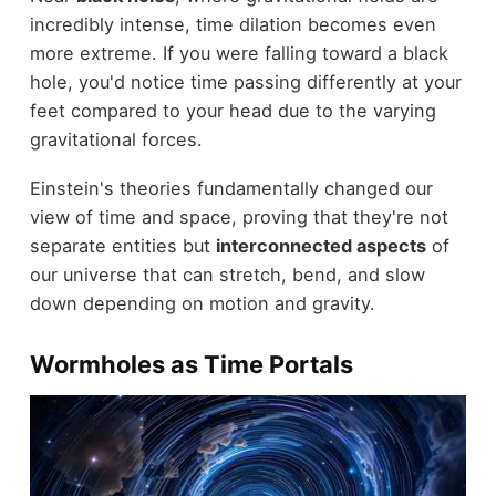
incredibly intense, time dilation becomes even
more extreme. If you were falling toward a black
hole, you'd notice time passing differently at your
feet compared to your head due to the varying
gravitational forces.
Einstein's theories fundamentally changed our
view of time and space, proving that they're not
separate entities but
interconnected aspects
of
our universe that can stretch, bend, and slow
down depending on motion and gravity.
Wormholes as Time Portals