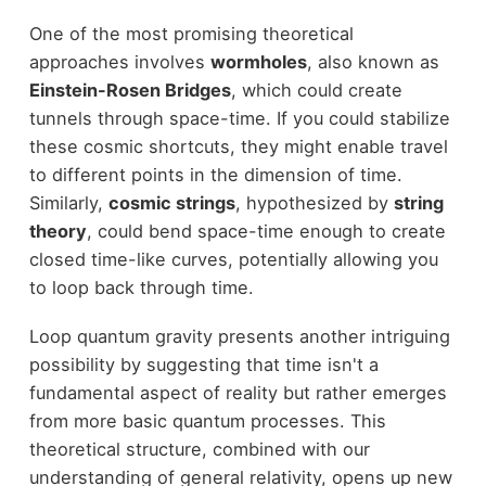
One of the most promising theoretical
approaches involves
wormholes
, also known as
Einstein-Rosen Bridges
, which could create
tunnels through space-time. If you could stabilize
these cosmic shortcuts, they might enable travel
to different points in the dimension of time.
Similarly,
cosmic strings
, hypothesized by
string
theory
, could bend space-time enough to create
closed time-like curves, potentially allowing you
to loop back through time.
Loop quantum gravity presents another intriguing
possibility by suggesting that time isn't a
fundamental aspect of reality but rather emerges
from more basic quantum processes. This
theoretical structure, combined with our
understanding of general relativity, opens up new