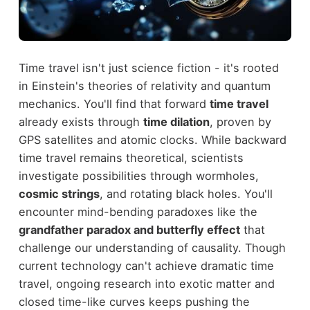
Time travel isn't just science fiction - it's rooted
in Einstein's theories of relativity and quantum
mechanics. You'll find that forward
time travel
already exists through
time dilation
, proven by
GPS satellites and atomic clocks. While backward
time travel remains theoretical, scientists
investigate possibilities through wormholes,
cosmic strings
, and rotating black holes. You'll
encounter mind-bending paradoxes like the
grandfather paradox and butterfly effect
that
challenge our understanding of causality. Though
current technology can't achieve dramatic time
travel, ongoing research into exotic matter and
closed time-like curves keeps pushing the