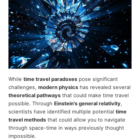
While
time travel paradoxes
pose significant
challenges,
modern physics
has revealed several
theoretical pathways
that could make time travel
possible. Through
Einstein's general relativity
,
scientists have identified multiple potential
time
travel methods
that could allow you to navigate
through space-time in ways previously thought
impossible.