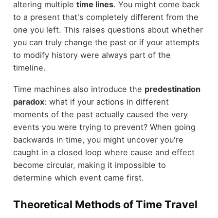
altering multiple
time lines
. You might come back
to a present that's completely different from the
one you left. This raises questions about whether
you can truly change the past or if your attempts
to modify history were always part of the
timeline.
Time machines also introduce the
predestination
paradox
: what if your actions in different
moments of the past actually caused the very
events you were trying to prevent? When going
backwards in time, you might uncover you're
caught in a closed loop where cause and effect
become circular, making it impossible to
determine which event came first.
Theoretical Methods of Time Travel