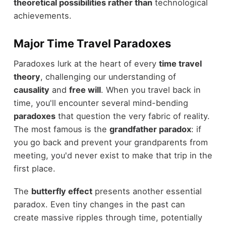
theoretical possibilities rather than
technological
achievements.
Major Time Travel Paradoxes
Paradoxes lurk at the heart of every
time travel
theory
, challenging our understanding of
causality
and
free will
. When you travel back in
time, you'll encounter several mind-bending
paradoxes
that question the very fabric of reality.
The most famous is the
grandfather paradox
: if
you go back and prevent your grandparents from
meeting, you'd never exist to make that trip in the
first place.
The
butterfly effect
presents another essential
paradox. Even tiny changes in the past can
create massive ripples through time, potentially