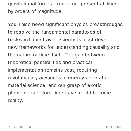
gravitational forces exceed our present abilities
by orders of magnitude.
You'll also need significant physics breakthroughs
to resolve the fundamental paradoxes of
backward time travel. Scientists must develop
new frameworks for understanding causality and
the nature of time itself. The gap between
theoretical possibilities and practical
implementation remains vast, requiring
revolutionary advances in energy generation,
material science, and our grasp of exotic
phenomena before time travel could become
reality.
PREVIOUS POST
NEXT POST