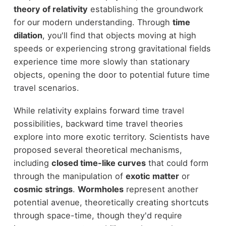
theory of relativity
establishing the groundwork
for our modern understanding. Through
time
dilation
, you'll find that objects moving at high
speeds or experiencing strong gravitational fields
experience time more slowly than stationary
objects, opening the door to potential future time
travel scenarios.
While relativity explains forward time travel
possibilities, backward time travel theories
explore into more exotic territory. Scientists have
proposed several theoretical mechanisms,
including
closed time-like curves
that could form
through the manipulation of
exotic matter
or
cosmic strings
.
Wormholes
represent another
potential avenue, theoretically creating shortcuts
through space-time, though they'd require