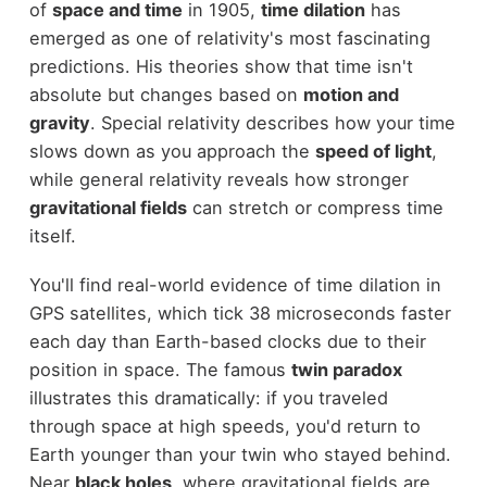
of
space and time
in 1905,
time dilation
has
emerged as one of relativity's most fascinating
predictions. His theories show that time isn't
absolute but changes based on
motion and
gravity
. Special relativity describes how your time
slows down as you approach the
speed of light
,
while general relativity reveals how stronger
gravitational fields
can stretch or compress time
itself.
You'll find real-world evidence of time dilation in
GPS satellites, which tick 38 microseconds faster
each day than Earth-based clocks due to their
position in space. The famous
twin paradox
illustrates this dramatically: if you traveled
through space at high speeds, you'd return to
Earth younger than your twin who stayed behind.
Near
black holes
, where gravitational fields are