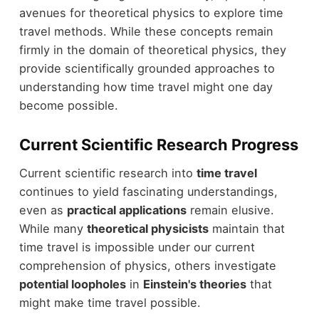
avenues for theoretical physics to explore time
travel methods. While these concepts remain
firmly in the domain of theoretical physics, they
provide scientifically grounded approaches to
understanding how time travel might one day
become possible.
Current Scientific Research Progress
Current scientific research into
time travel
continues to yield fascinating understandings,
even as
practical applications
remain elusive.
While many
theoretical physicists
maintain that
time travel is impossible under our current
comprehension of physics, others investigate
potential loopholes
in
Einstein's theories
that
might make time travel possible.