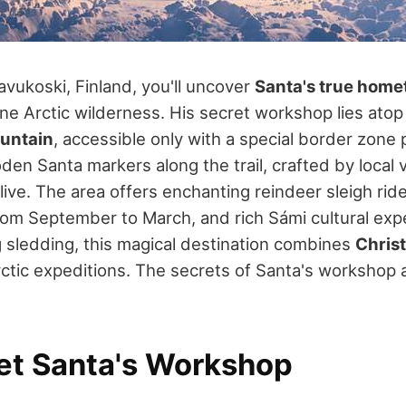
avukoski, Finland, you'll uncover
Santa's true hom
ine Arctic wilderness. His secret workshop lies ato
untain
, accessible only with a special border zone p
en Santa markers along the trail, crafted by local v
ive. The area offers enchanting reindeer sleigh rid
rom September to March, and rich Sámi cultural exp
og sledding, this magical destination combines
Chris
rctic expeditions. The secrets of Santa's workshop 
et Santa's Workshop