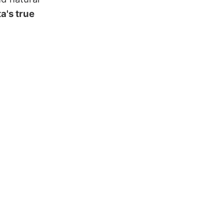
a's true