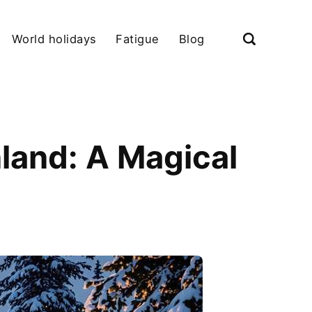
World holidays
Fatigue
Blog
land: A Magical