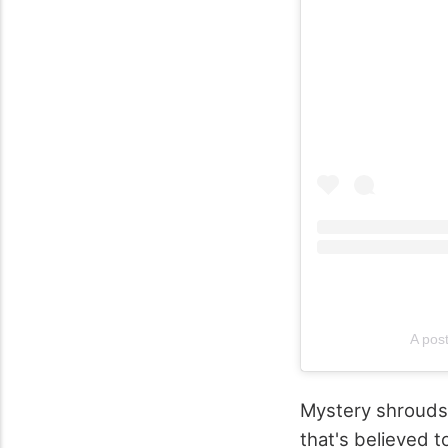
A pos
Mystery shroud
that's believed 