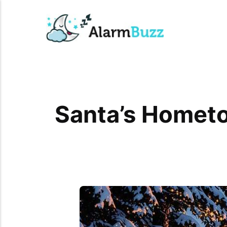
Santa’s Hometo