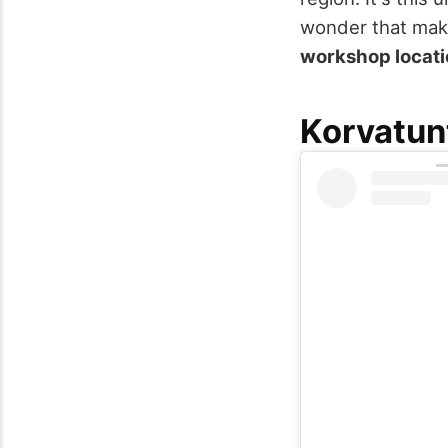
wonder that make
workshop locat
Korvatun