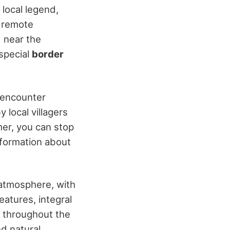
 local legend,
e remote
d near the
 special
border
 encounter
 local villagers
mer, you can stop
nformation about
 atmosphere, with
atures, integral
y throughout the
nd natural