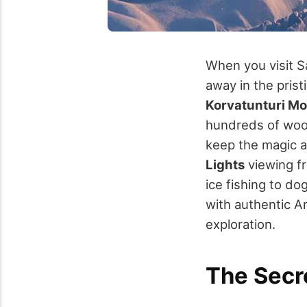
When you visit S
away in the prist
Korvatunturi Mo
hundreds of wood
keep the magic al
Lights
viewing f
ice fishing to d
with authentic A
exploration.
The Secr