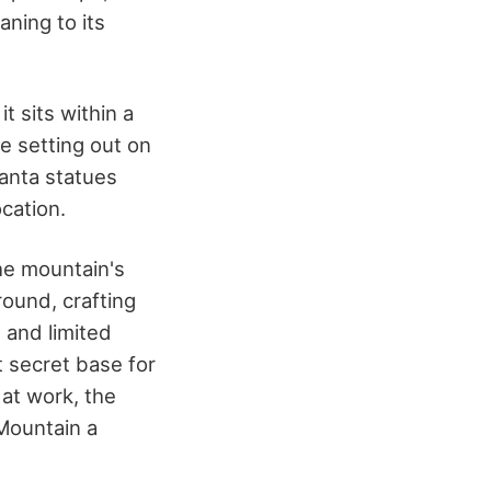
aning to its
t sits within a
e setting out on
Santa statues
ocation.
he mountain's
ound, crafting
 and limited
t secret base for
 at work, the
Mountain a