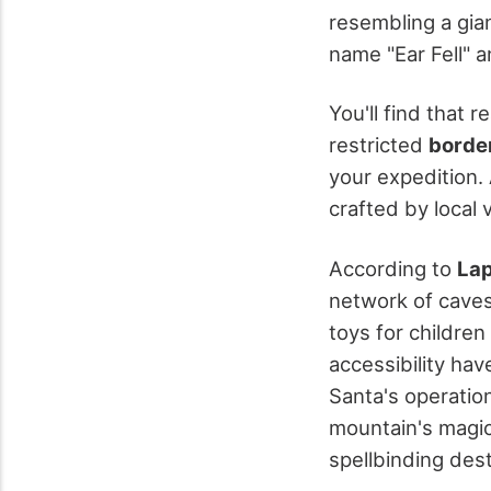
resembling a gian
name "Ear Fell" a
You'll find that r
restricted
borde
your expedition.
crafted by local v
According to
Lap
network of caves
toys for childre
accessibility hav
Santa's operation
mountain's magic
spellbinding dest