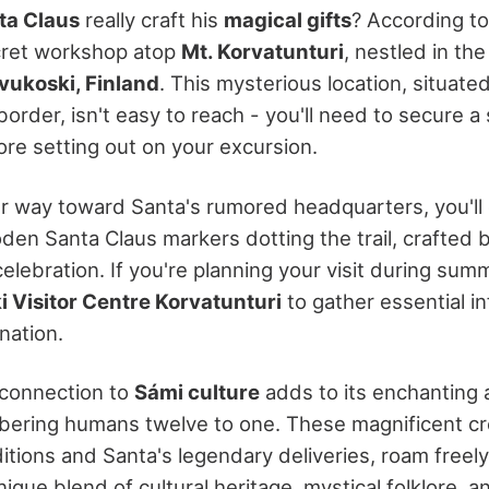
ta Claus
really craft his
magical gifts
? According to
secret workshop atop
Mt. Korvatunturi
, nestled in th
vukoski, Finland
. This mysterious location, situate
order, isn't easy to reach - you'll need to secure a
re setting out on your excursion.
r way toward Santa's rumored headquarters, you'll
n Santa Claus markers dotting the trail, crafted by
celebration. If you're planning your visit during sum
 Visitor Centre Korvatunturi
to gather essential i
ination.
 connection to
Sámi culture
adds to its enchanting
ering humans twelve to one. These magnificent cre
ditions and Santa's legendary deliveries, roam freel
unique blend of cultural heritage, mystical folklore, a