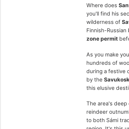
Where does
San
you'll find his 
wilderness of
Sa
Finnish-Russian b
zone permit
befo
As you make you
hundreds of woode
during a festive 
by the
Savukoski
this elusive dest
The area's deep
reindeer outnumb
to both Sámi tra
region. It's this 