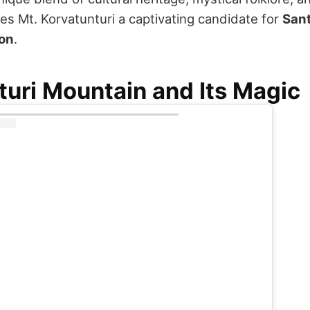
s Mt. Korvatunturi a captivating candidate for
Sant
ion
.
turi Mountain and Its Magic