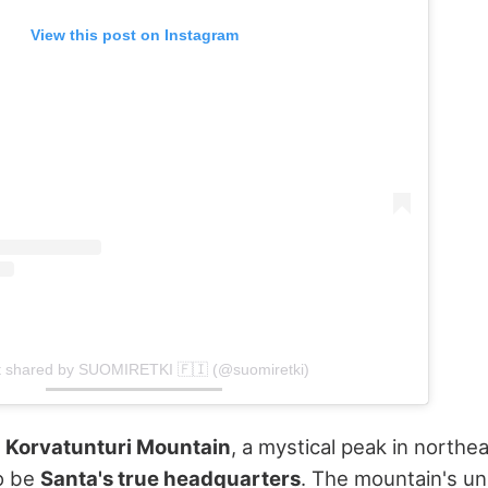
View this post on Instagram
t shared by SUOMIRETKI 🇫🇮 (@suomiretki)
s
Korvatunturi Mountain
, a mystical peak in northe
to be
Santa's true headquarters
. The mountain's un