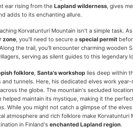
t ear rising from the
Lapland wilderness
, gives me
nd adds to its enchanting allure.
eaching Korvatunturi Mountain isn't a simple task. As i
r zone
, you'll need to secure a
special permit
befor
 Along the trail, you'll encounter charming wooden 
illagers, serving as silent guides to this legendary l
pish folklore
,
Santa's workshop
lies deep within t
 and tunnels. Here, his dedicated elves work year-r
n across the globe. The mountain's secluded location
e helped maintain its mystique, making it the perfec
s. While you might not catch a glimpse of the elves
al atmosphere and rich folklore make Korvatunturi 
ination in Finland's
enchanted Lapland region
.