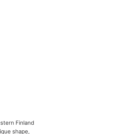
astern Finland
ique shape,