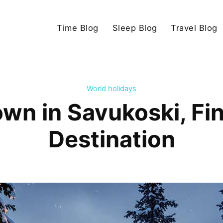
Time Blog
Sleep Blog
Travel Blog
World holidays
wn in Savukoski, Fin
Destination