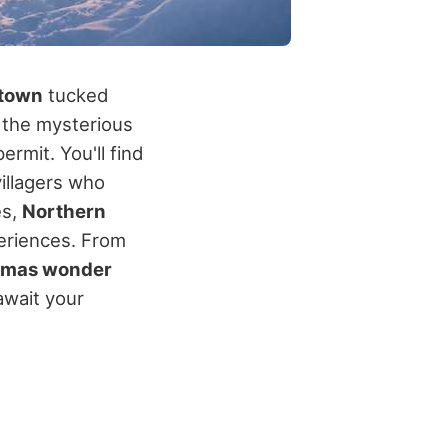
etown
tucked
p the mysterious
ermit. You'll find
illagers who
es,
Northern
eriences. From
tmas wonder
await your