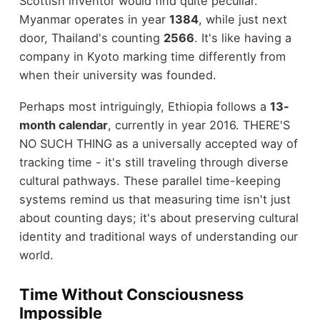
Scottish inventor would find quite peculiar.
Myanmar operates in year
1384
, while just next
door, Thailand's counting
2566
. It's like having a
company in Kyoto marking time differently from
when their university was founded.
Perhaps most intriguingly, Ethiopia follows a
13-
month calendar
, currently in year 2016. THERE'S
NO SUCH THING as a universally accepted way of
tracking time - it's still traveling through diverse
cultural pathways. These parallel time-keeping
systems remind us that measuring time isn't just
about counting days; it's about preserving cultural
identity and traditional ways of understanding our
world.
Time Without Consciousness
Impossible