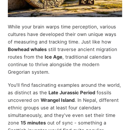
While your brain warps time perception, various
cultures have developed their own unique ways
of measuring and tracking time. Just like how
Bowhead whales
still traverse ancient migration
routes from the
Ice Age
, traditional calendars
continue to thrive alongside the modern
Gregorian system.
You'll find fascinating examples around the world,
as distinct as the
Late Jurassic Period
fossils
uncovered on
Wrangel Island
. In Nepal, different
ethnic groups use at least four calendars
simultaneously, and they've even set their time
zone
15 minutes
out of sync - something a