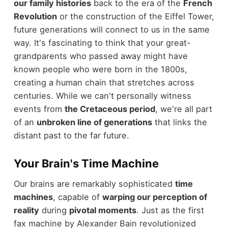
our family histories
back to the era of the
French
Revolution
or the construction of the Eiffel Tower,
future generations will connect to us in the same
way. It's fascinating to think that your great-
grandparents who passed away might have
known people who were born in the 1800s,
creating a human chain that stretches across
centuries. While we can't personally witness
events from
the Cretaceous period
, we're all part
of an
unbroken line of generations
that links the
distant past to the far future.
Your Brain's Time Machine
Our brains are remarkably sophisticated
time
machines
, capable of
warping our perception of
reality
during
pivotal moments
. Just as the first
fax machine by Alexander Bain revolutionized