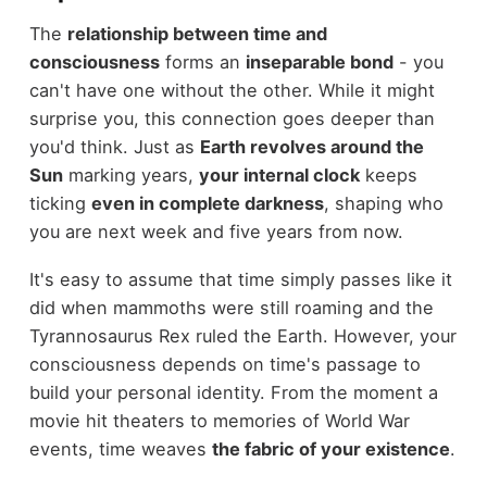
The
relationship between time and
consciousness
forms an
inseparable bond
- you
can't have one without the other. While it might
surprise you, this connection goes deeper than
you'd think. Just as
Earth revolves around the
Sun
marking years,
your internal clock
keeps
ticking
even in complete darkness
, shaping who
you are next week and five years from now.
It's easy to assume that time simply passes like it
did when mammoths were still roaming and the
Tyrannosaurus Rex ruled the Earth. However, your
consciousness depends on time's passage to
build your personal identity. From the moment a
movie hit theaters to memories of World War
events, time weaves
the fabric of your existence
.