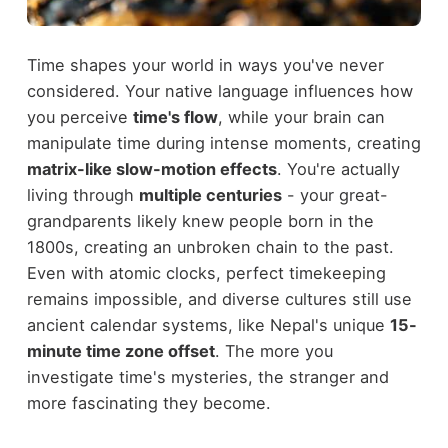
Time shapes your world in ways you've never
considered. Your native language influences how
you perceive
time's flow
, while your brain can
manipulate time during intense moments, creating
matrix-like slow-motion effects
. You're actually
living through
multiple centuries
- your great-
grandparents likely knew people born in the
1800s, creating an unbroken chain to the past.
Even with atomic clocks, perfect timekeeping
remains impossible, and diverse cultures still use
ancient calendar systems, like Nepal's unique
15-
minute time zone offset
. The more you
investigate time's mysteries, the stranger and
more fascinating they become.