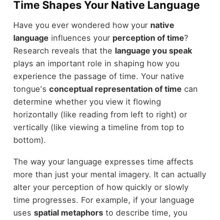
Time Shapes Your Native Language
Have you ever wondered how your
native
language
influences your
perception of time
?
Research reveals that the
language you speak
plays an important role in shaping how you
experience the passage of time. Your native
tongue's
conceptual representation of time
can
determine whether you view it flowing
horizontally (like reading from left to right) or
vertically (like viewing a timeline from top to
bottom).
The way your language expresses time affects
more than just your mental imagery. It can actually
alter your perception of how quickly or slowly
time progresses. For example, if your language
uses
spatial metaphors
to describe time, you