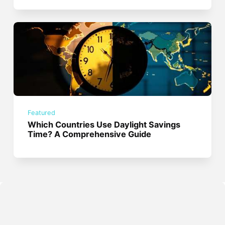
Featured
Which Countries Use Daylight Savings
Time? A Comprehensive Guide