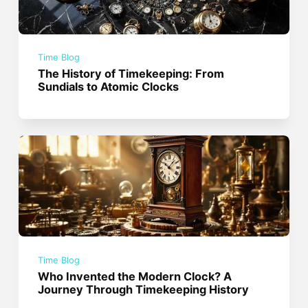
Time Blog
The History of Timekeeping: From
Sundials to Atomic Clocks
Time Blog
Who Invented the Modern Clock? A
Journey Through Timekeeping History