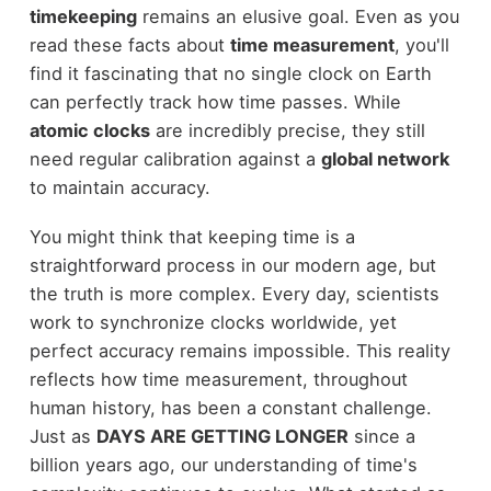
timekeeping
remains an elusive goal. Even as you
read these facts about
time measurement
, you'll
find it fascinating that no single clock on Earth
can perfectly track how time passes. While
atomic clocks
are incredibly precise, they still
need regular calibration against a
global network
to maintain accuracy.
You might think that keeping time is a
straightforward process in our modern age, but
the truth is more complex. Every day, scientists
work to synchronize clocks worldwide, yet
perfect accuracy remains impossible. This reality
reflects how time measurement, throughout
human history, has been a constant challenge.
Just as
DAYS ARE GETTING LONGER
since a
billion years ago, our understanding of time's