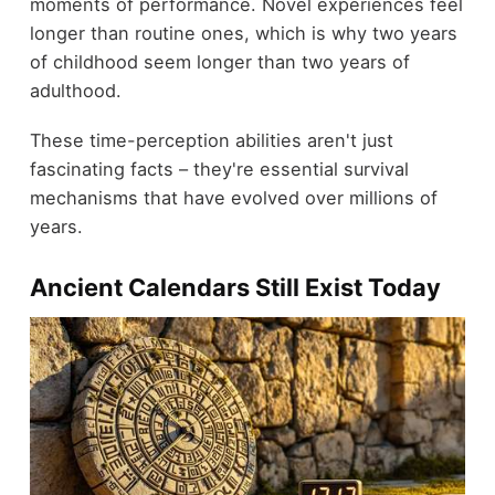
moments of performance. Novel experiences feel
longer than routine ones, which is why two years
of childhood seem longer than two years of
adulthood.
These time-perception abilities aren't just
fascinating facts – they're essential survival
mechanisms that have evolved over millions of
years.
Ancient Calendars Still Exist Today