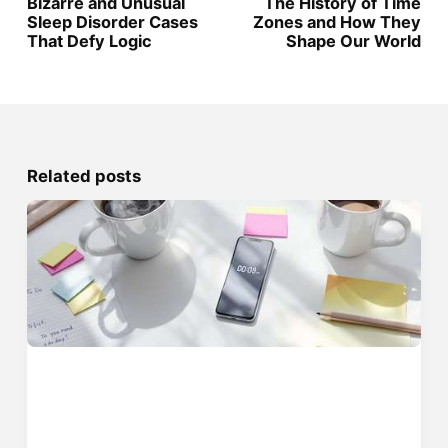
Bizarre and Unusual
The History of Time
Sleep Disorder Cases
Zones and How They
That Defy Logic
Shape Our World
Related posts