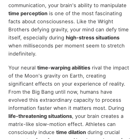
communication, your brain's ability to manipulate
time perception
is one of the most fascinating
facts about consciousness. Like the Wright
Brothers defying gravity, your mind can defy time
itself, especially during
high-stress situations
when milliseconds per moment seem to stretch
indefinitely.
Your neural
time-warping abilities
rival the impact
of the Moon's gravity on Earth, creating
significant effects on your experience of reality.
From the Big Bang until now, humans have
evolved this extraordinary capacity to process
information faster when it matters most. During
life-threatening situations
, your brain creates a
matrix-like slow-motion effect. Athletes can
consciously induce
time dilation
during crucial