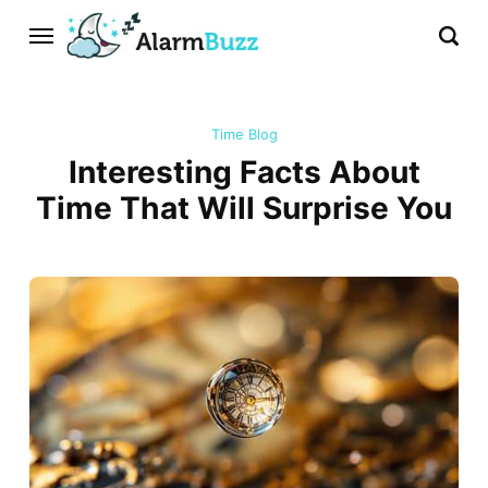
Time Blog
Interesting Facts About
Time That Will Surprise You