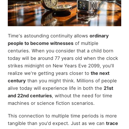
Time's astounding continuity allows
ordinary
people to become witnesses
of multiple
centuries. When you consider that a child born
today will be around 77 years old when the clock
strikes midnight on New Years Eve 2099, you'll
realize we're getting years closer to
the next
century
than you might think. Millions of people
alive today will experience life in both the
21st
and 22nd centuries
, without the need for time
machines or science fiction scenarios.
This connection to multiple time periods is more
tangible than you'd expect. Just as we can
trace