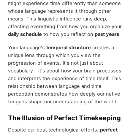
might experience time differently than someone
whose language represents it through other
means. This linguistic influence runs deep,
affecting everything from how you organize your
daily schedule
to how you reflect on
past years
.
Your language's
temporal structure
creates a
unique lens through which you view the
progression of events. It's not just about
vocabulary - it's about how your brain processes
and interprets the experience of time itself. This
relationship between language and time
perception demonstrates how deeply our native
tongues shape our understanding of the world.
The Illusion of Perfect Timekeeping
Despite our best technological efforts,
perfect