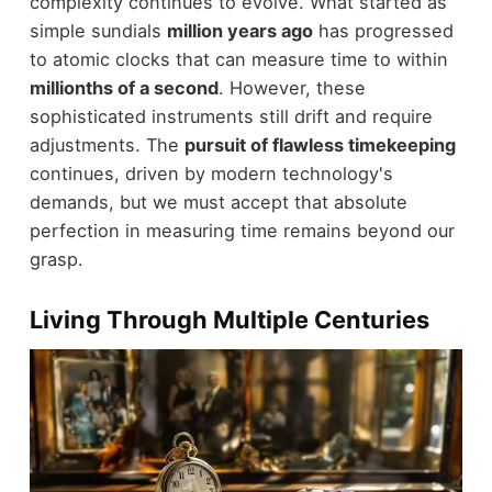
complexity continues to evolve. What started as
simple sundials
million years ago
has progressed
to atomic clocks that can measure time to within
millionths of a second
. However, these
sophisticated instruments still drift and require
adjustments. The
pursuit of flawless timekeeping
continues, driven by modern technology's
demands, but we must accept that absolute
perfection in measuring time remains beyond our
grasp.
Living Through Multiple Centuries