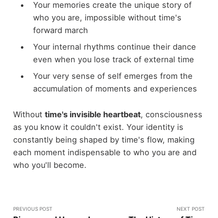
Your memories create the unique story of
who you are, impossible without time's
forward march
Your internal rhythms continue their dance
even when you lose track of external time
Your very sense of self emerges from the
accumulation of moments and experiences
Without
time's invisible heartbeat
, consciousness
as you know it couldn't exist. Your identity is
constantly being shaped by time's flow, making
each moment indispensable to who you are and
who you'll become.
PREVIOUS POST
NEXT POST