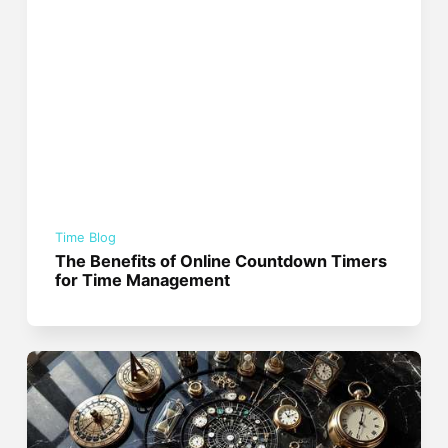
Time Blog
The Benefits of Online Countdown Timers
for Time Management