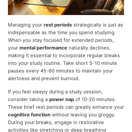
Managing your
rest periods
strategically is just as
indispensable as the time you spend studying.
When you stay focused for extended periods,
your
mental performance
naturally declines,
making it essential to incorporate regular breaks
into your study routine. Take short 5-10 minute
pauses every 45-60 minutes to maintain your
alertness and prevent burnout.
If you feel sleepy during a study session,
consider taking a
power nap
of 10-20 minutes.
These brief rest periods can greatly enhance your
cognitive function
without leaving you groggy.
During your breaks, engage in restorative
activities like stretching or deep breathing