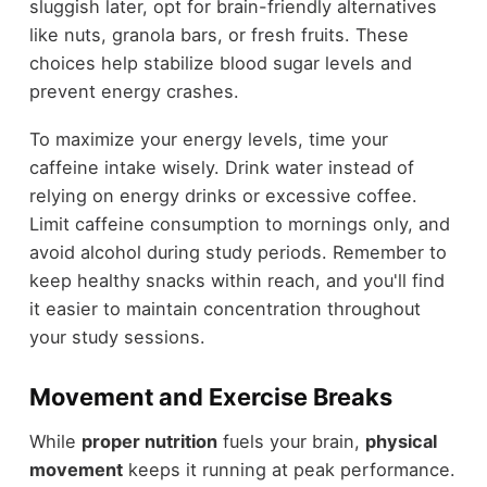
sluggish later, opt for brain-friendly alternatives
like nuts, granola bars, or fresh fruits. These
choices help stabilize blood sugar levels and
prevent energy crashes.
To maximize your energy levels, time your
caffeine intake wisely. Drink water instead of
relying on energy drinks or excessive coffee.
Limit caffeine consumption to mornings only, and
avoid alcohol during study periods. Remember to
keep healthy snacks within reach, and you'll find
it easier to maintain concentration throughout
your study sessions.
Movement and Exercise Breaks
While
proper nutrition
fuels your brain,
physical
movement
keeps it running at peak performance.