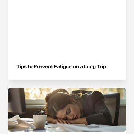
Tips to Prevent Fatigue on a Long Trip