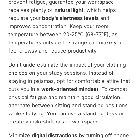
prevent fatigue, guarantee your workspace
receives plenty of
natural light
, which helps
regulate your
body's alertness levels
and
improves concentration. Keep your room
temperature between 20-25°C (68-77°F), as
temperatures outside this range can make you
feel drowsy and reduce productivity.
Don't underestimate the impact of your clothing
choices on your study sessions. Instead of
staying in pajamas, opt for comfortable attire that
puts you in a
work-oriented mindset
. To combat
physical fatigue and maintain good circulation,
alternate between sitting and standing positions
while studying. You can use a standing desk or
create a makeshift raised workspace.
Minimize
digital distractions
by turning off phone