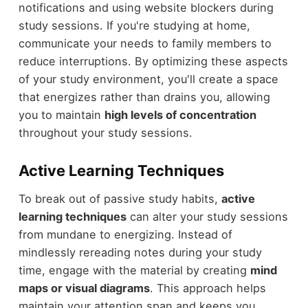
notifications and using website blockers during
study sessions. If you're studying at home,
communicate your needs to family members to
reduce interruptions. By optimizing these aspects
of your study environment, you'll create a space
that energizes rather than drains you, allowing
you to maintain
high levels of concentration
throughout your study sessions.
Active Learning Techniques
To break out of passive study habits,
active
learning techniques
can alter your study sessions
from mundane to energizing. Instead of
mindlessly rereading notes during your study
time, engage with the material by creating
mind
maps or visual diagrams
. This approach helps
maintain your attention span and keeps you