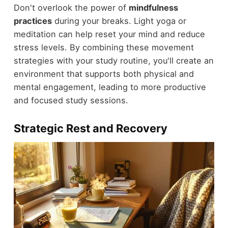
Don't overlook the power of
mindfulness
practices
during your breaks. Light yoga or
meditation can help reset your mind and reduce
stress levels. By combining these movement
strategies with your study routine, you'll create an
environment that supports both physical and
mental engagement, leading to more productive
and focused study sessions.
Strategic Rest and Recovery