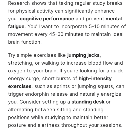
Research shows that taking regular study breaks
for physical activity can significantly enhance
your
cognitive performance
and prevent
mental
fatigue
. You'll want to incorporate 5-10 minutes of
movement every 45-60 minutes to maintain ideal
brain function.
Try simple exercises like
jumping jacks
,
stretching, or walking to increase blood flow and
oxygen to your brain. If you're looking for a quick
energy surge, short bursts of
high-intensity
exercises
, such as sprints or jumping squats, can
trigger endorphin release and naturally energize
you. Consider setting up a
standing desk
or
alternating between sitting and standing
positions while studying to maintain better
posture and alertness throughout your sessions.