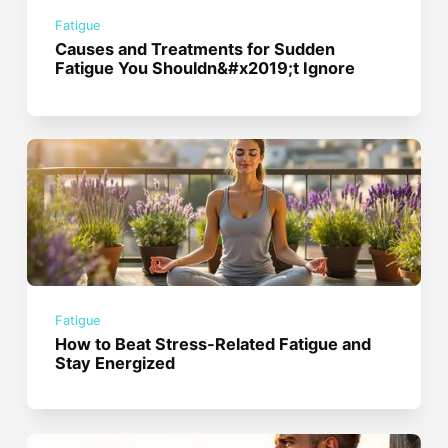
Fatigue
Causes and Treatments for Sudden
Fatigue You Shouldn&#x2019;t Ignore
Fatigue
How to Beat Stress-Related Fatigue and
Stay Energized