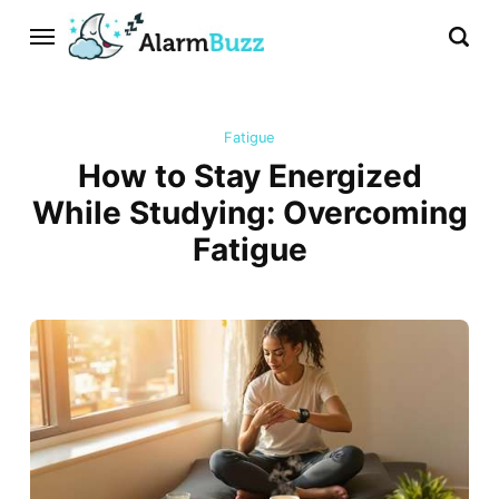
Fatigue
How to Stay Energized
While Studying: Overcoming
Fatigue