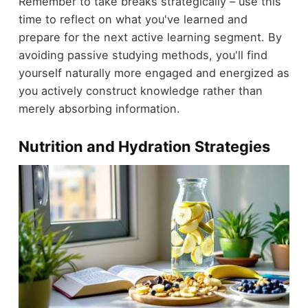
Remember to take breaks strategically – use this
time to reflect on what you've learned and
prepare for the next active learning segment. By
avoiding passive studying methods, you'll find
yourself naturally more engaged and energized as
you actively construct knowledge rather than
merely absorbing information.
Nutrition and Hydration Strategies