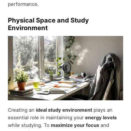
performance.
Physical Space and Study
Environment
Creating an
ideal study environment
plays an
essential role in maintaining your
energy levels
while studying. To
maximize your focus
and