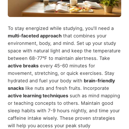
To stay energized while studying, you'll need a
multi-faceted approach
that combines your
environment, body, and mind. Set up your study
space with natural light and keep the temperature
between 68-77°F to maintain alertness. Take
active breaks
every 45-60 minutes for
movement, stretching, or quick exercises. Stay
hydrated and fuel your body with
brain-friendly
snacks
like nuts and fresh fruits. Incorporate
active learning techniques
such as mind mapping
or teaching concepts to others. Maintain good
sleep habits with 7-9 hours nightly, and time your
caffeine intake wisely. These proven strategies
will help you access your peak study