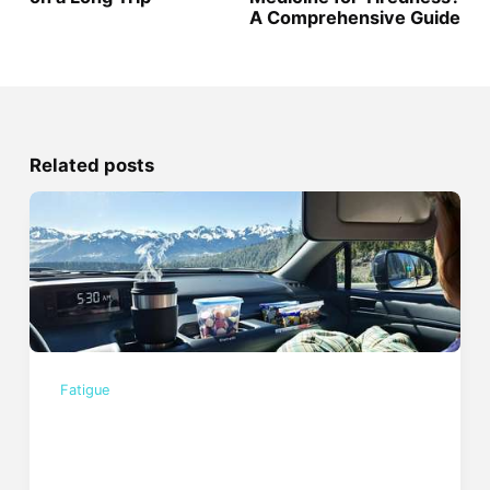
A Comprehensive Guide
Related posts
Fatigue