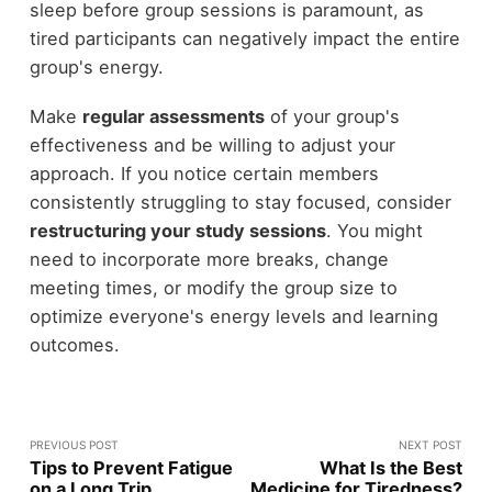
sleep before group sessions is paramount, as
tired participants can negatively impact the entire
group's energy.
Make
regular assessments
of your group's
effectiveness and be willing to adjust your
approach. If you notice certain members
consistently struggling to stay focused, consider
restructuring your study sessions
. You might
need to incorporate more breaks, change
meeting times, or modify the group size to
optimize everyone's energy levels and learning
outcomes.
PREVIOUS POST
NEXT POST
Tips to Prevent Fatigue
What Is the Best
on a Long Trip
Medicine for Tiredness?