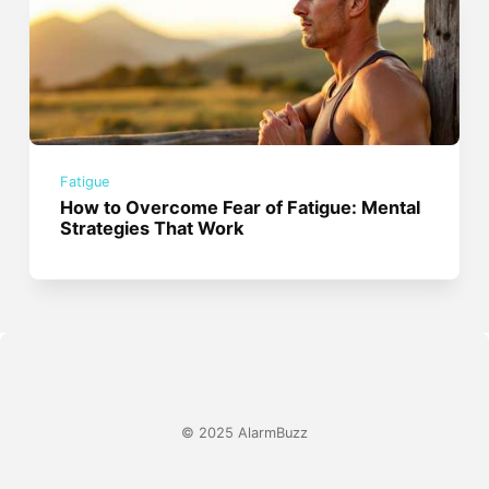
Fatigue
How to Overcome Fear of Fatigue: Mental
Strategies That Work
© 2025 AlarmBuzz