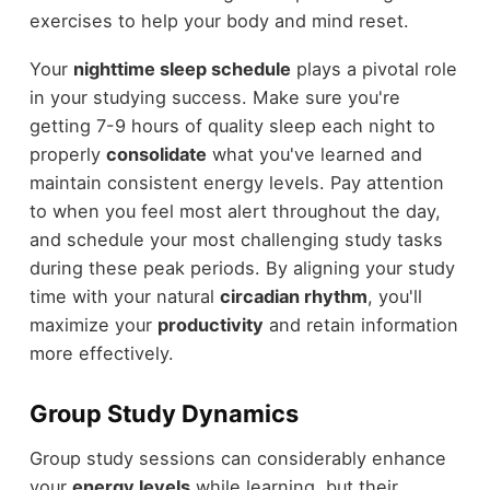
exercises to help your body and mind reset.
Your
nighttime sleep schedule
plays a pivotal role
in your studying success. Make sure you're
getting 7-9 hours of quality sleep each night to
properly
consolidate
what you've learned and
maintain consistent energy levels. Pay attention
to when you feel most alert throughout the day,
and schedule your most challenging study tasks
during these peak periods. By aligning your study
time with your natural
circadian rhythm
, you'll
maximize your
productivity
and retain information
more effectively.
Group Study Dynamics
Group study sessions can considerably enhance
your
energy levels
while learning, but their