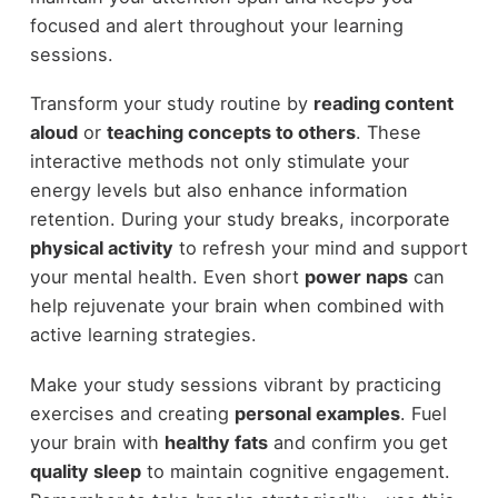
focused and alert throughout your learning
sessions.
Transform your study routine by
reading content
aloud
or
teaching concepts to others
. These
interactive methods not only stimulate your
energy levels but also enhance information
retention. During your study breaks, incorporate
physical activity
to refresh your mind and support
your mental health. Even short
power naps
can
help rejuvenate your brain when combined with
active learning strategies.
Make your study sessions vibrant by practicing
exercises and creating
personal examples
. Fuel
your brain with
healthy fats
and confirm you get
quality sleep
to maintain cognitive engagement.