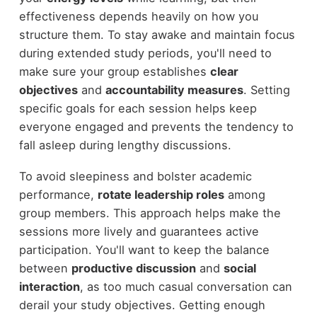
effectiveness depends heavily on how you
structure them. To stay awake and maintain focus
during extended study periods, you'll need to
make sure your group establishes
clear
objectives
and
accountability measures
. Setting
specific goals for each session helps keep
everyone engaged and prevents the tendency to
fall asleep during lengthy discussions.
To avoid sleepiness and bolster academic
performance,
rotate leadership roles
among
group members. This approach helps make the
sessions more lively and guarantees active
participation. You'll want to keep the balance
between
productive discussion
and
social
interaction
, as too much casual conversation can
derail your study objectives. Getting enough