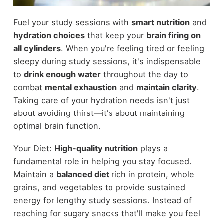
Fuel your study sessions with
smart nutrition
and
hydration choices
that keep your
brain firing on
all cylinders
. When you're feeling tired or feeling
sleepy during study sessions, it's indispensable
to
drink enough water
throughout the day to
combat
mental exhaustion
and
maintain clarity
.
Taking care of your hydration needs isn't just
about avoiding thirst—it's about maintaining
optimal brain function.
Your Diet:
High-quality nutrition
plays a
fundamental role in helping you stay focused.
Maintain a
balanced diet
rich in protein, whole
grains, and vegetables to provide sustained
energy for lengthy study sessions. Instead of
reaching for sugary snacks that'll make you feel