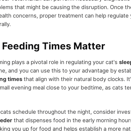
blems that might be causing the disruption. Once t
ealth concerns, proper treatment can help regulate 
ally.
c Feeding Times Matter
ming plays a pivotal role in regulating your cat's
slee
ine, and you can use this to your advantage by estab
ing times
that align with their natural body clocks. I
mall evening meal close to your bedtime, as cats te
 cats schedule throughout the night, consider invest
eeder
that dispenses food in the early morning hour
king you up for food and helps establish a more nat