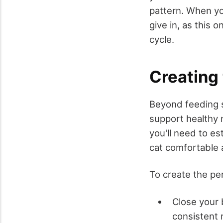
pattern. When yo
give in, as this o
cycle.
Creating
Beyond feeding 
support healthy 
you'll need to es
cat comfortable 
To create the pe
Close your 
consistent 