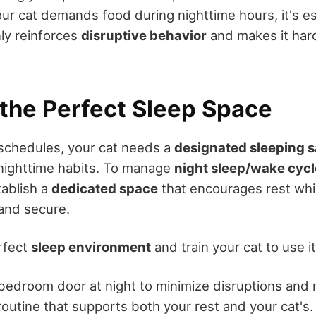
ur cat demands food during nighttime hours, it's es
nly reinforces
disruptive behavior
and makes it hard
 the Perfect Sleep Space
schedules, your cat needs a
designated sleeping 
nighttime habits. To manage
night sleep/wake cycl
tablish a
dedicated space
that encourages rest whi
and secure.
rfect
sleep environment
and train your cat to use it
bedroom door at night to minimize disruptions and 
routine that supports both your rest and your cat's.