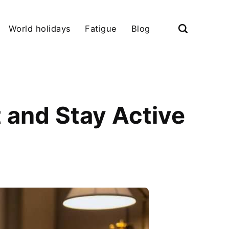
World holidays
Fatigue
Blog
 and Stay Active