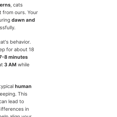
terns
, cats
nt from ours. Your
uring
dawn and
sfully.
at's behavior.
ep for about 18
7-8 minutes
at
3 AM
while
typical
human
leeping. This
can lead to
ifferences in
help align your