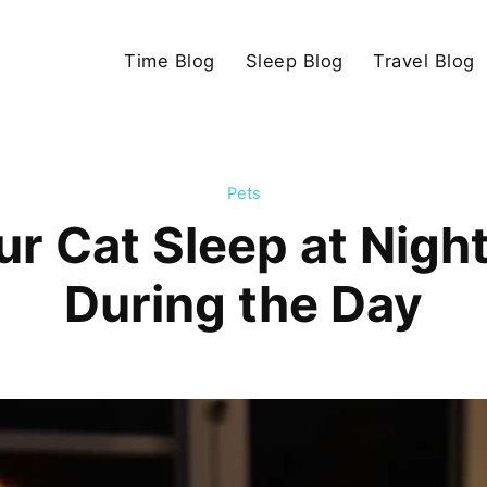
Time Blog
Sleep Blog
Travel Blog
Pets
r Cat Sleep at Night
During the Day