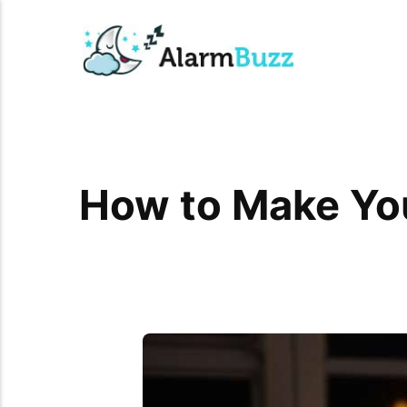
How to Make You