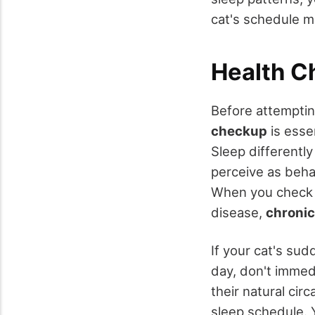
cat's schedule m
Health C
Before attemptin
checkup
is essen
Sleep differentl
perceive as beha
When you check w
disease,
chronic
If your cat's su
day, don't immedi
their natural cir
sleep schedule. 