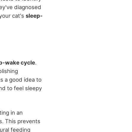
hey've diagnosed
your cat's
sleep-
p-wake cycle
.
lishing
t's a good idea to
nd to feel sleepy
ing in an
s. This prevents
ural feeding