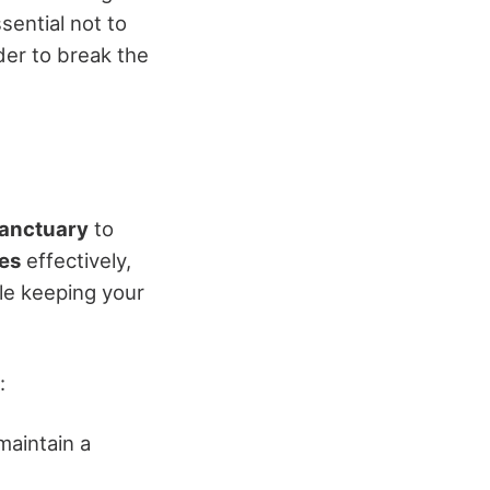
sential not to
er to break the
sanctuary
to
es
effectively,
le keeping your
:
maintain a