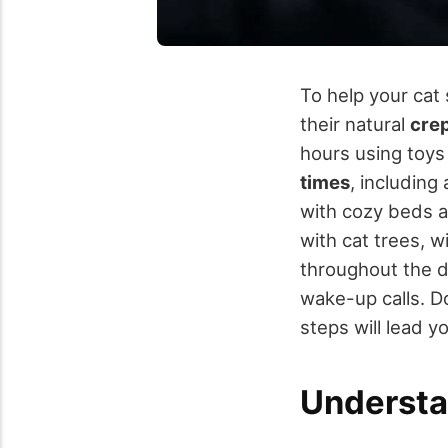
To help your cat 
their natural
cre
hours using toys
times
, including
with cozy beds a
with cat trees, 
throughout the 
wake-up calls. Do
steps will lead y
Understa