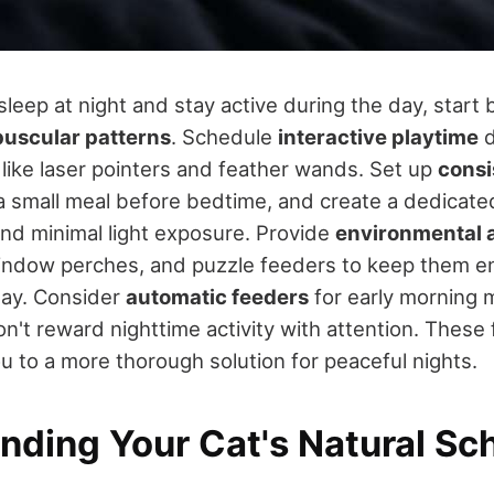
sleep at night and stay active during the day, start 
puscular patterns
. Schedule
interactive playtime
d
 like laser pointers and feather wands. Set up
consi
 a small meal before bedtime, and create a dedicat
nd minimal light exposure. Provide
environmental 
window perches, and puzzle feeders to keep them 
day. Consider
automatic feeders
for early morning 
n't reward nighttime activity with attention. These
ou to a more thorough solution for peaceful nights.
nding Your Cat's Natural Sc