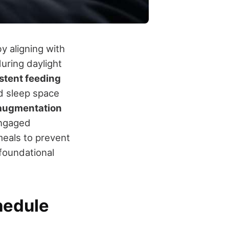
by aligning with
uring daylight
stent feeding
ed sleep space
augmentation
engaged
meals to prevent
 foundational
hedule