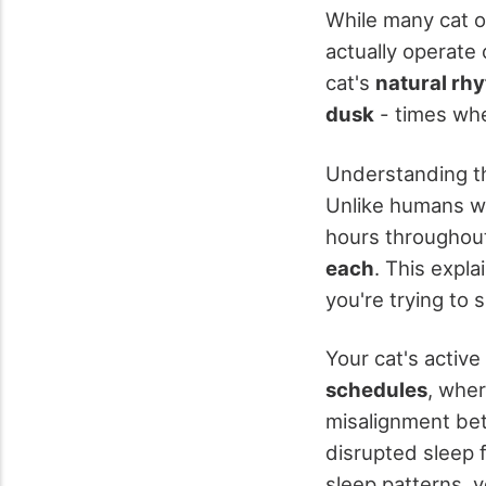
While many cat o
actually operate 
cat's
natural rh
dusk
- times whe
Understanding th
Unlike humans wh
hours throughout 
each
. This expl
you're trying to s
Your cat's activ
schedules
, wher
misalignment bet
disrupted sleep 
sleep patterns, y