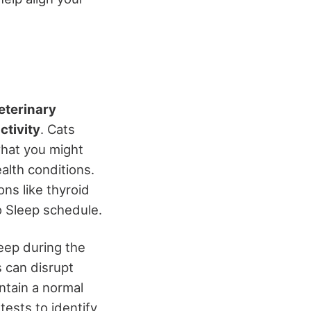
eterinary
ctivity
. Cats
what you might
alth conditions.
ns like thyroid
o Sleep schedule.
leep during the
s can disrupt
intain a normal
ests to identify