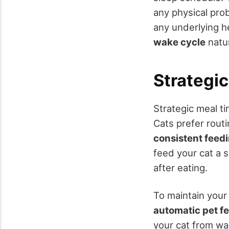
any physical pro
any underlying h
wake cycle
natur
Strategi
Strategic meal ti
Cats prefer rout
consistent feed
feed your cat a s
after eating.
To maintain your
automatic pet f
your cat from wa