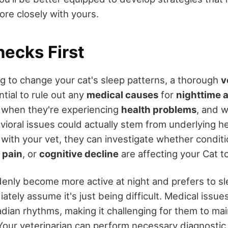
ore closely with yours.
hecks First
g to change your cat's sleep patterns, a thorough
v
tial to rule out any
medical causes
for
nighttime a
y when they're experiencing
health problems
, and 
vioral issues could actually stem from underlying he
ith your vet, they can investigate whether conditio
 pain
, or
cognitive decline
are affecting your Cat t
ddenly become more active at night and prefers to s
ately assume it's just being difficult. Medical issue
cadian rhythms, making it challenging for them to ma
Your veterinarian can perform necessary diagnostic t