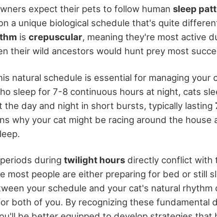
wners expect their pets to follow human
sleep pat
on a unique biological schedule that's quite differe
ythm
is
crepuscular
, meaning they're most active d
n their wild ancestors would hunt prey most succes
is natural schedule is essential for managing your c
o sleep for 7-8 continuous hours at night, cats sle
the day and night in short bursts, typically lasting
ains why your cat might be racing around the house 
leep.
e periods during
twilight hours
directly conflict with 
e most people are either preparing for bed or still s
ween your schedule and your cat's natural rhythm 
for both of you. By recognizing these fundamental d
ou'll be better equipped to develop strategies that 