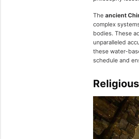
The
ancient Chi
complex systems 
bodies. These ad
unparalleled acc
these water-base
schedule and en
Religious