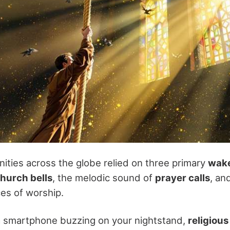
ities across the globe relied on three primary
wake
hurch bells
, the melodic sound of
prayer calls
, an
es of worship.
a smartphone buzzing on your nightstand,
religious