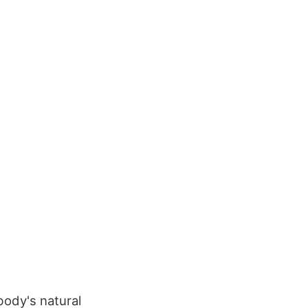
 body's natural