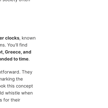
er clocks
, known
s. You'll find
t, Greece, and
onded to time
.
htforward. They
marking the
ook this concept
uld whistle when
 for their