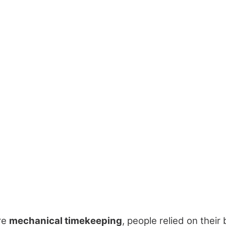
re
mechanical timekeeping
, people relied on their