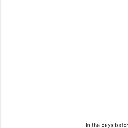
In the days befo