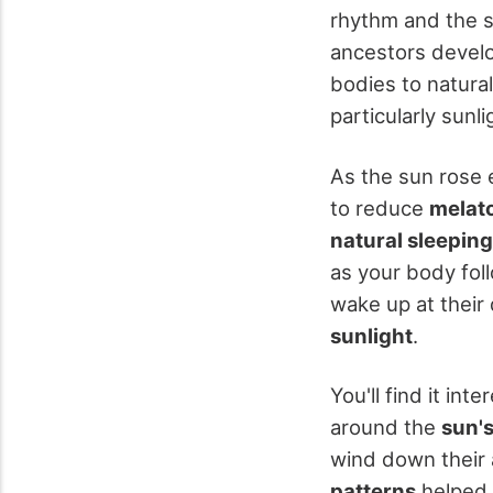
rhythm and the su
ancestors develo
bodies to natura
particularly sunli
As the sun rose 
to reduce
melat
natural sleeping
as your body foll
wake up at their
sunlight
.
You'll find it int
around the
sun'
wind down their 
patterns
helped 