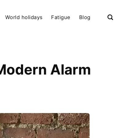
World holidays
Fatigue
Blog
Modern Alarm