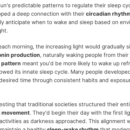
n's predictable patterns to regulate their sleep cy
ped a deep connection with their
circadian rhyth
lly anticipate when to wake and sleep based on env
ght.
each morning, the increasing light would gradually s
onin production
, naturally waking people from their
 pattern
meant you'd be more likely to wake up ref
owed its innate sleep cycle. Many people developed 
 desired time through consistent habits and exposu
eresting that traditional societies structured their ent
s movement
. They'd begin their day with the first l
activities as darkness approached. This alignment 
maintain a healthy
sleep-wake rhythm
that modern