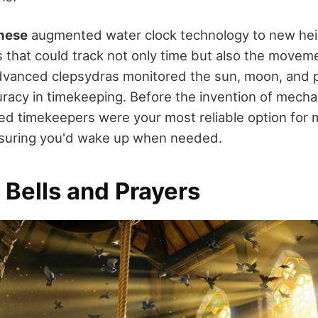
nese
augmented water clock technology to new heig
that could track not only time but also the movemen
vanced clepsydras monitored the sun, moon, and p
uracy in timekeeping. Before the invention of mechan
d timekeepers were your most reliable option for m
suring you'd wake up when needed.
 Bells and Prayers