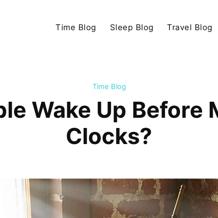
Time Blog
Sleep Blog
Travel Blog
Time Blog
ple Wake Up Before 
Clocks?