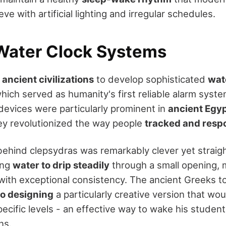
ve with artificial lighting and irregular schedules.
Water Clock Systems
e
ancient civilizations
to develop sophisticated
wat
which served as humanity's first reliable alarm system
devices were particularly prominent in
ancient Egyp
ey revolutionized the way people
tracked and resp
ehind clepsydras was remarkably clever yet straig
ing
water to drip steadily
through a small opening, 
with exceptional consistency. The ancient Greeks t
to designing
a particularly creative version that wo
cific levels - an effective way to wake his students
ns.