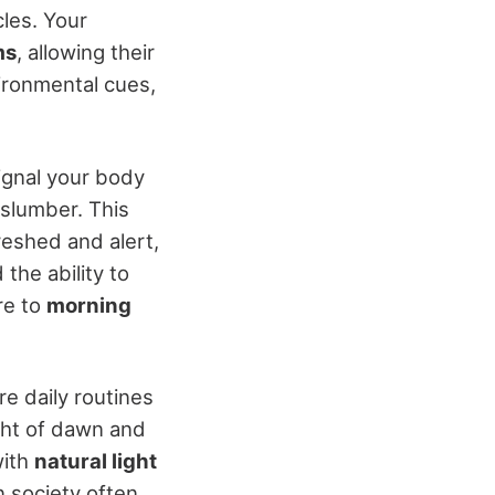
cles. Your
ms
, allowing their
ironmental cues,
ignal your body
 slumber. This
reshed and alert,
the ability to
re to
morning
ire daily routines
ight of dawn and
with
natural light
 society often