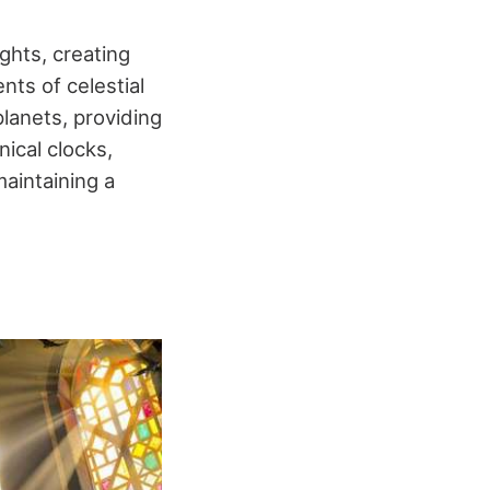
hts, creating
ts of celestial
lanets, providing
ical clocks,
aintaining a