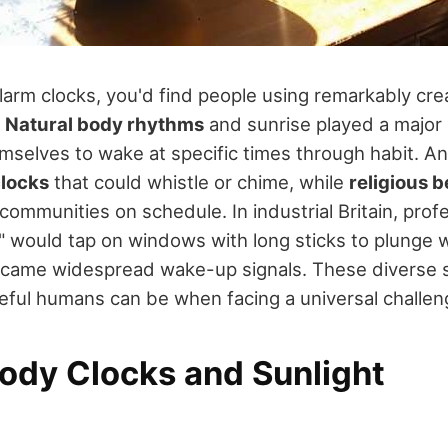
arm clocks, you'd find people using remarkably cre
.
Natural body rhythms
and sunrise played a major 
emselves to wake at specific times through habit. An
clocks
that could whistle or chime, while
religious b
communities on schedule. In industrial Britain, prof
 would tap on windows with long sticks to plunge 
ecame widespread wake-up signals. These diverse 
eful humans can be when facing a universal challen
Body Clocks and Sunlight