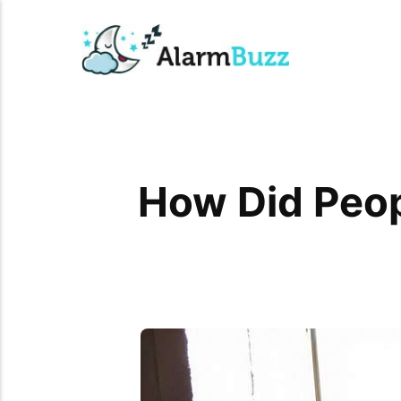
How Did Peo