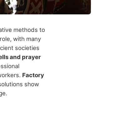
ative methods to
role, with many
cient societies
ells and prayer
essional
workers.
Factory
solutions show
ge.