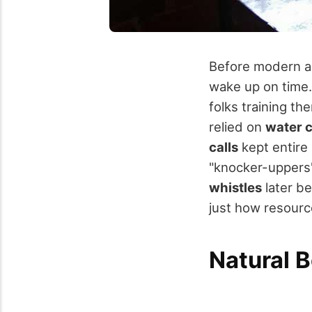
Before modern al
wake up on time
folks training th
relied on
water 
calls
kept entire 
"knocker-uppers"
whistles
later b
just how resourc
Natural 