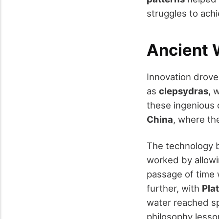
struggles to achie
Ancient 
Innovation drov
as
clepsydras
, 
these ingenious 
China
, where th
The technology b
worked by allow
passage of time 
further, with
Pla
water reached spe
philosophy lesso