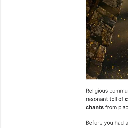
Religious commun
resonant toll of
c
chants
from plac
Before you had 