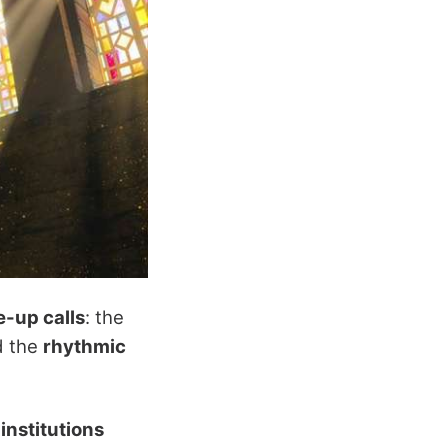
-up calls
: the
d the
rhythmic
 institutions