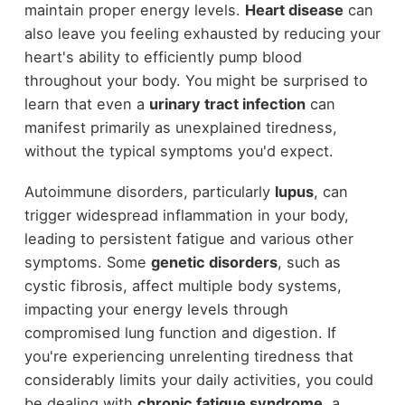
maintain proper energy levels.
Heart disease
can
also leave you feeling exhausted by reducing your
heart's ability to efficiently pump blood
throughout your body. You might be surprised to
learn that even a
urinary tract infection
can
manifest primarily as unexplained tiredness,
without the typical symptoms you'd expect.
Autoimmune disorders, particularly
lupus
, can
trigger widespread inflammation in your body,
leading to persistent fatigue and various other
symptoms. Some
genetic disorders
, such as
cystic fibrosis, affect multiple body systems,
impacting your energy levels through
compromised lung function and digestion. If
you're experiencing unrelenting tiredness that
considerably limits your daily activities, you could
be dealing with
chronic fatigue syndrome
, a