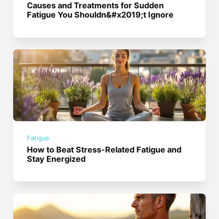
Causes and Treatments for Sudden
Fatigue You Shouldn&#x2019;t Ignore
Fatigue
How to Beat Stress-Related Fatigue and
Stay Energized