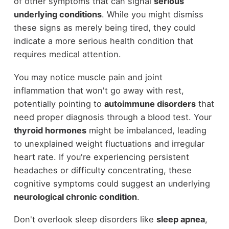
of other symptoms that can signal
serious
underlying conditions
. While you might dismiss
these signs as merely being tired, they could
indicate a more serious health condition that
requires medical attention.
You may notice muscle pain and joint
inflammation that won't go away with rest,
potentially pointing to
autoimmune disorders
that
need proper diagnosis through a blood test. Your
thyroid hormones
might be imbalanced, leading
to unexplained weight fluctuations and irregular
heart rate. If you're experiencing persistent
headaches or difficulty concentrating, these
cognitive symptoms could suggest an underlying
neurological chronic condition
.
Don't overlook sleep disorders like
sleep apnea
,