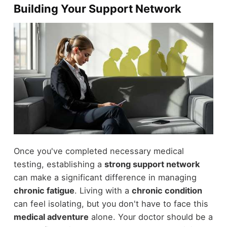
Building Your Support Network
Once you've completed necessary medical
testing, establishing a
strong support network
can make a significant difference in managing
chronic fatigue
. Living with a
chronic condition
can feel isolating, but you don't have to face this
medical adventure
alone. Your doctor should be a