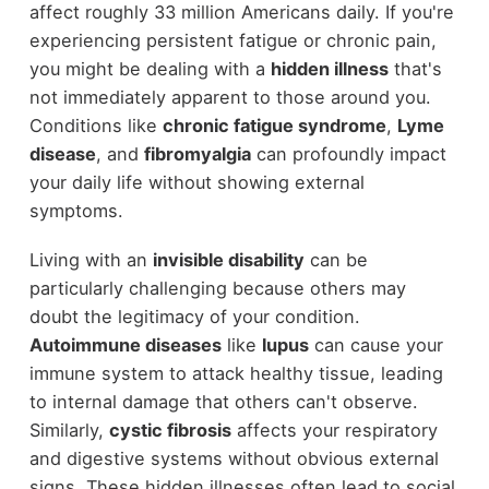
affect roughly 33 million Americans daily. If you're
experiencing persistent fatigue or chronic pain,
you might be dealing with a
hidden illness
that's
not immediately apparent to those around you.
Conditions like
chronic fatigue syndrome
,
Lyme
disease
, and
fibromyalgia
can profoundly impact
your daily life without showing external
symptoms.
Living with an
invisible disability
can be
particularly challenging because others may
doubt the legitimacy of your condition.
Autoimmune diseases
like
lupus
can cause your
immune system to attack healthy tissue, leading
to internal damage that others can't observe.
Similarly,
cystic fibrosis
affects your respiratory
and digestive systems without obvious external
signs. These hidden illnesses often lead to social