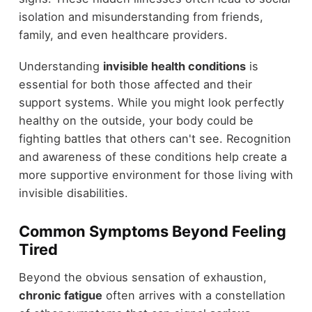
isolation and misunderstanding from friends,
family, and even healthcare providers.
Understanding
invisible health conditions
is
essential for both those affected and their
support systems. While you might look perfectly
healthy on the outside, your body could be
fighting battles that others can't see. Recognition
and awareness of these conditions help create a
more supportive environment for those living with
invisible disabilities.
Common Symptoms Beyond Feeling
Tired
Beyond the obvious sensation of exhaustion,
chronic fatigue
often arrives with a constellation