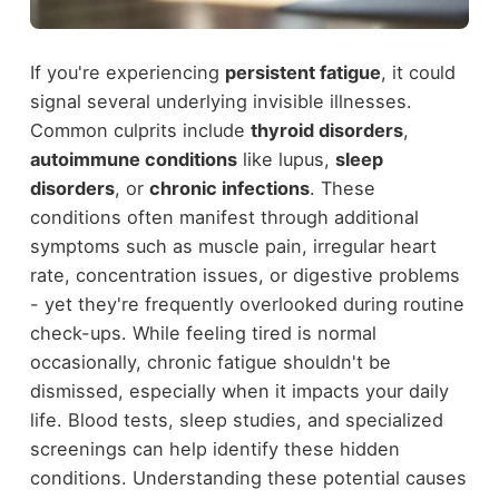
If you're experiencing
persistent fatigue
, it could
signal several underlying invisible illnesses.
Common culprits include
thyroid disorders
,
autoimmune conditions
like lupus,
sleep
disorders
, or
chronic infections
. These
conditions often manifest through additional
symptoms such as muscle pain, irregular heart
rate, concentration issues, or digestive problems
- yet they're frequently overlooked during routine
check-ups. While feeling tired is normal
occasionally, chronic fatigue shouldn't be
dismissed, especially when it impacts your daily
life. Blood tests, sleep studies, and specialized
screenings can help identify these hidden
conditions. Understanding these potential causes