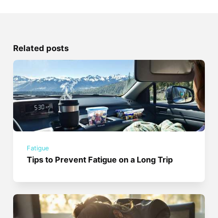
Related posts
Fatigue
Tips to Prevent Fatigue on a Long Trip