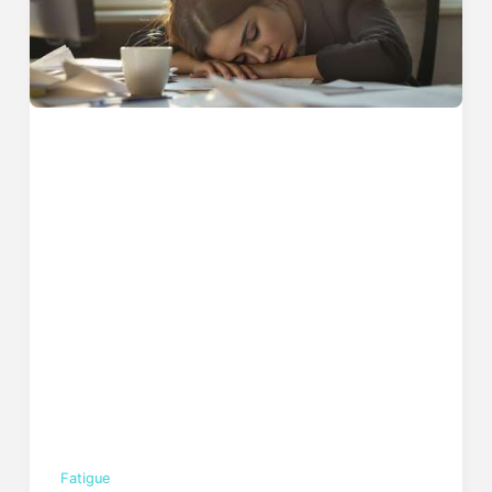
Fatigue