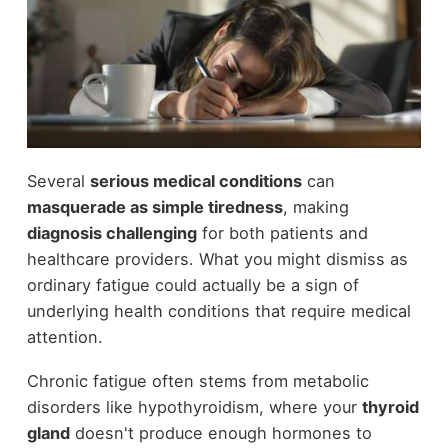
Several
serious medical conditions
can
masquerade as simple tiredness
, making
diagnosis challenging
for both patients and
healthcare providers. What you might dismiss as
ordinary fatigue could actually be a sign of
underlying health conditions that require medical
attention.
Chronic fatigue often stems from metabolic
disorders like hypothyroidism, where your
thyroid
gland
doesn't produce enough hormones to