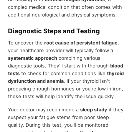
complex medical condition that often comes with
additional neurological and physical symptoms.
Diagnostic Steps and Testing
To uncover the
root cause of persistent fatigue
,
your healthcare provider will typically follow a
systematic approach
combining various
diagnostic tools. They'll start with thorough
blood
tests
to check for common conditions like
thyroid
dysfunction and anemia
. If your thyroid isn't
producing enough hormones or you're low in iron,
these tests will help identify the issue quickly.
Your doctor may recommend a
sleep study
if they
suspect your fatigue stems from poor sleep
quality. During this test, you'll be monitored