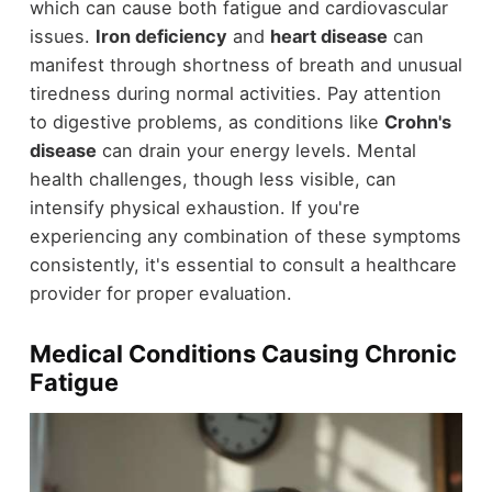
which can cause both fatigue and cardiovascular
issues.
Iron deficiency
and
heart disease
can
manifest through shortness of breath and unusual
tiredness during normal activities. Pay attention
to digestive problems, as conditions like
Crohn's
disease
can drain your energy levels. Mental
health challenges, though less visible, can
intensify physical exhaustion. If you're
experiencing any combination of these symptoms
consistently, it's essential to consult a healthcare
provider for proper evaluation.
Medical Conditions Causing Chronic
Fatigue