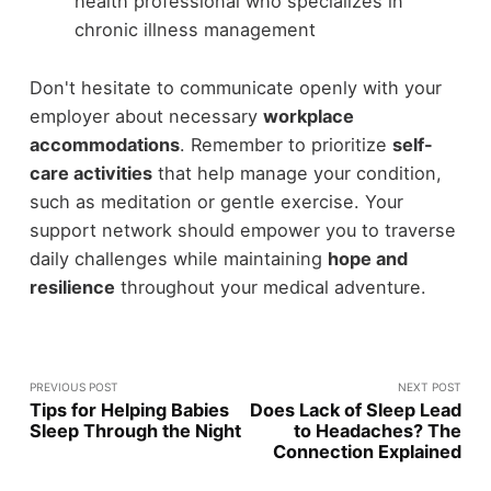
health professional who specializes in
chronic illness management
Don't hesitate to communicate openly with your
employer about necessary
workplace
accommodations
. Remember to prioritize
self-
care activities
that help manage your condition,
such as meditation or gentle exercise. Your
support network should empower you to traverse
daily challenges while maintaining
hope and
resilience
throughout your medical adventure.
PREVIOUS POST
NEXT POST
Tips for Helping Babies
Does Lack of Sleep Lead
Sleep Through the Night
to Headaches? The
Connection Explained