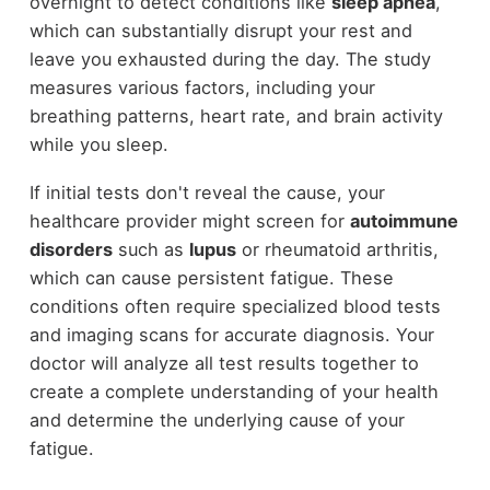
overnight to detect conditions like
sleep apnea
,
which can substantially disrupt your rest and
leave you exhausted during the day. The study
measures various factors, including your
breathing patterns, heart rate, and brain activity
while you sleep.
If initial tests don't reveal the cause, your
healthcare provider might screen for
autoimmune
disorders
such as
lupus
or rheumatoid arthritis,
which can cause persistent fatigue. These
conditions often require specialized blood tests
and imaging scans for accurate diagnosis. Your
doctor will analyze all test results together to
create a complete understanding of your health
and determine the underlying cause of your
fatigue.