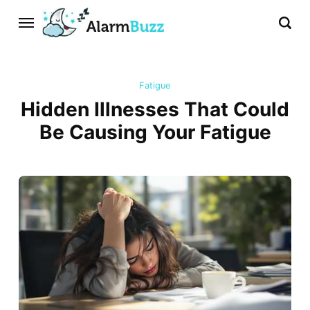
Fatigue
Hidden Illnesses That Could
Be Causing Your Fatigue