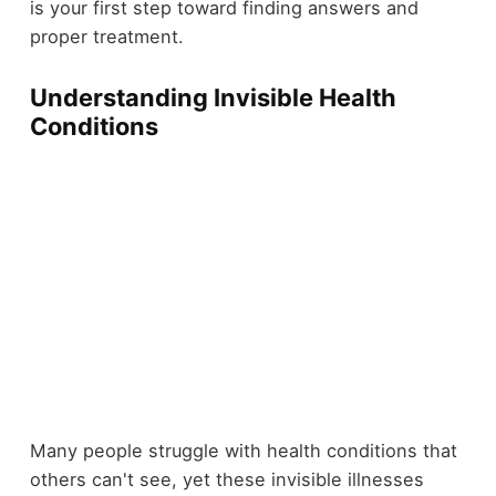
is your first step toward finding answers and
proper treatment.
Understanding Invisible Health
Conditions
Many people struggle with health conditions that
others can't see, yet these invisible illnesses