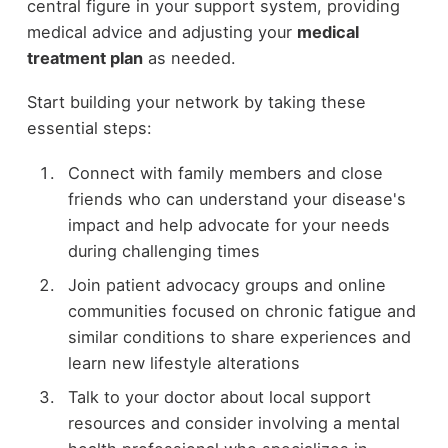
central figure in your support system, providing
medical advice and adjusting your
medical
treatment plan
as needed.
Start building your network by taking these
essential steps:
Connect with family members and close
friends who can understand your disease's
impact and help advocate for your needs
during challenging times
Join patient advocacy groups and online
communities focused on chronic fatigue and
similar conditions to share experiences and
learn new lifestyle alterations
Talk to your doctor about local support
resources and consider involving a mental