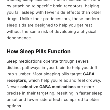
by attaching to specific brain receptors, helping
you fall asleep with fewer side effects than older
drugs. Unlike their predecessors, these modern
sleep aids are designed to help you get rest
without the same risk of developing a physical
dependence.
How Sleep Pills Function
Sleep medications operate through several
distinct pathways in your brain to help you drift
into slumber. Most sleeping pills target
GABA
receptors
, which help you relax and feel drowsy.
Newer
selective GABA medications
are more
precise in their targeting, resulting in faster sleep
onset and fewer side effects compared to older
options.