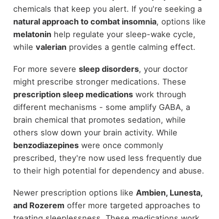
chemicals that keep you alert. If you're seeking a
natural approach to combat insomnia
, options like
melatonin
help regulate your sleep-wake cycle,
while
valerian
provides a gentle calming effect.
For more severe
sleep disorders
, your doctor
might prescribe stronger medications. These
prescription sleep medications
work through
different mechanisms - some amplify GABA, a
brain chemical that promotes sedation, while
others slow down your brain activity. While
benzodiazepines
were once commonly
prescribed, they're now used less frequently due
to their high potential for dependency and abuse.
Newer prescription options like
Ambien, Lunesta,
and Rozerem
offer more targeted approaches to
treating sleeplessness. These medications work