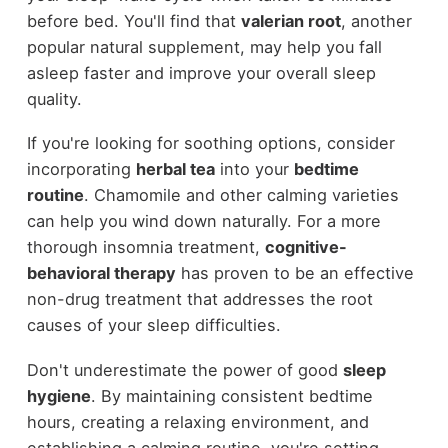
before bed. You'll find that
valerian root
, another
popular natural supplement, may help you fall
asleep faster and improve your overall sleep
quality.
If you're looking for soothing options, consider
incorporating
herbal tea
into your
bedtime
routine
. Chamomile and other calming varieties
can help you wind down naturally. For a more
thorough insomnia treatment,
cognitive-
behavioral therapy
has proven to be an effective
non-drug treatment that addresses the root
causes of your sleep difficulties.
Don't underestimate the power of good
sleep
hygiene
. By maintaining consistent bedtime
hours, creating a relaxing environment, and
establishing a calming routine, you're setting