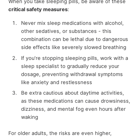
When you take sleeping pills, be aware of these
critical safety measures
:
Never mix sleep medications with alcohol,
other sedatives, or substances - this
combination can be lethal due to dangerous
side effects like severely slowed breathing
If you're stopping sleeping pills, work with a
sleep specialist to gradually reduce your
dosage, preventing withdrawal symptoms
like anxiety and restlessness
Be extra cautious about daytime activities,
as these medications can cause drowsiness,
dizziness, and mental fog even hours after
waking
For older adults, the risks are even higher,