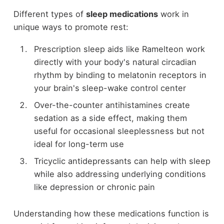
Different types of
sleep medications
work in
unique ways to promote rest:
Prescription sleep aids like Ramelteon work
directly with your body's natural circadian
rhythm by binding to melatonin receptors in
your brain's sleep-wake control center
Over-the-counter antihistamines create
sedation as a side effect, making them
useful for occasional sleeplessness but not
ideal for long-term use
Tricyclic antidepressants can help with sleep
while also addressing underlying conditions
like depression or chronic pain
Understanding how these medications function is