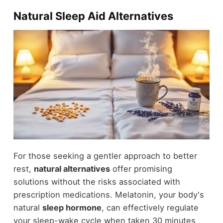
Natural Sleep Aid Alternatives
For those seeking a gentler approach to better
rest,
natural alternatives
offer promising
solutions without the risks associated with
prescription medications. Melatonin, your body's
natural
sleep hormone
, can effectively regulate
your sleep-wake cycle when taken 30 minutes