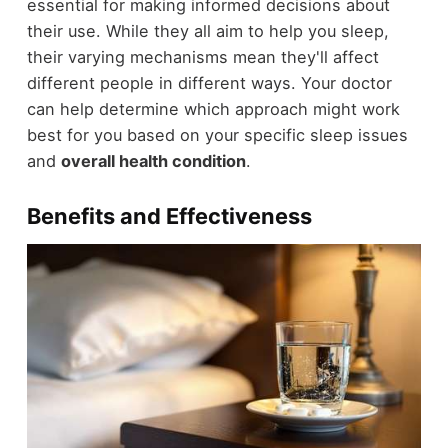
essential for making informed decisions about
their use. While they all aim to help you sleep,
their varying mechanisms mean they'll affect
different people in different ways. Your doctor
can help determine which approach might work
best for you based on your specific sleep issues
and
overall health condition
.
Benefits and Effectiveness