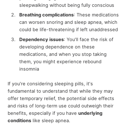
sleepwalking without being fully conscious
Breathing complications
: These medications
can worsen snoring and sleep apnea, which
could be life-threatening if left unaddressed
Dependency issues
: You'll face the risk of
developing dependence on these
medications, and when you stop taking
them, you might experience rebound
insomnia
If you're considering sleeping pills, it's
fundamental to understand that while they may
offer temporary relief, the potential side effects
and risks of long-term use could outweigh their
benefits, especially if you have
underlying
conditions
like sleep apnea.