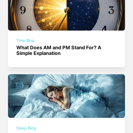
Time Blog
What Does AM and PM Stand For? A
Simple Explanation
Sleep Blog