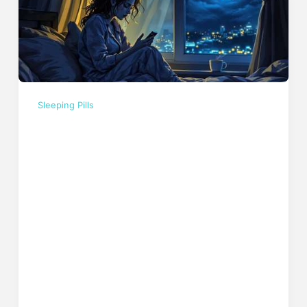
Sleeping Pills