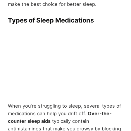
make the best choice for better sleep.
Types of Sleep Medications
When you're struggling to sleep, several types of
medications can help you drift off.
Over-the-
counter sleep aids
typically contain
antihistamines that make you drowsy by blocking