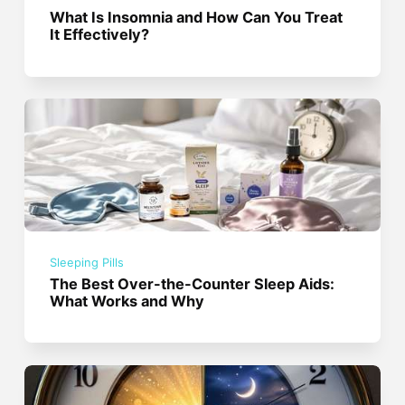
What Is Insomnia and How Can You Treat
It Effectively?
Sleeping Pills
The Best Over-the-Counter Sleep Aids:
What Works and Why