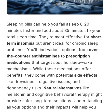
Sleeping pills can help you fall asleep 8-20
minutes faster and add about 35 minutes to your
total sleep time. They're most effective for
short-
term insomnia
but aren't ideal for chronic sleep
problems. You'll find various options, from
over-
the-counter antihistamines
to
prescription
medications
that target specific sleep-wake
mechanisms. While these medications offer
benefits, they come with potential
side effects
like drowsiness, digestive issues, and
dependency risks.
Natural alternatives
like
melatonin and cognitive behavioral therapy might
provide safer long-term solutions. Understanding
all your options and their impacts will help you