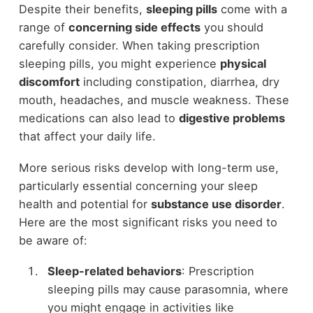
Despite their benefits,
sleeping pills
come with a
range of
concerning side effects
you should
carefully consider. When taking prescription
sleeping pills, you might experience
physical
discomfort
including constipation, diarrhea, dry
mouth, headaches, and muscle weakness. These
medications can also lead to
digestive problems
that affect your daily life.
More serious risks develop with long-term use,
particularly essential concerning your sleep
health and potential for
substance use disorder
.
Here are the most significant risks you need to
be aware of:
Sleep-related behaviors
: Prescription
sleeping pills may cause parasomnia, where
you might engage in activities like