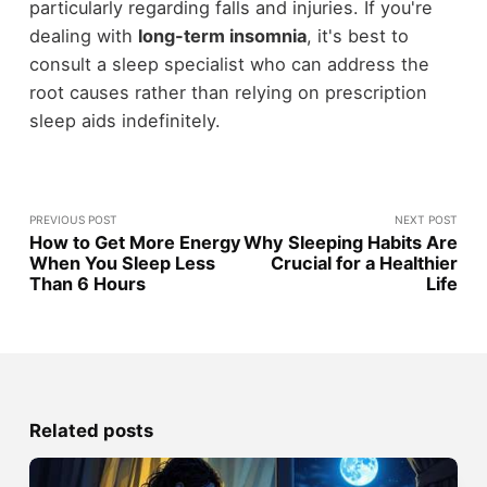
particularly regarding falls and injuries. If you're
dealing with
long-term insomnia
, it's best to
consult a sleep specialist who can address the
root causes rather than relying on prescription
sleep aids indefinitely.
PREVIOUS POST
NEXT POST
How to Get More Energy
Why Sleeping Habits Are
When You Sleep Less
Crucial for a Healthier
Than 6 Hours
Life
Related posts