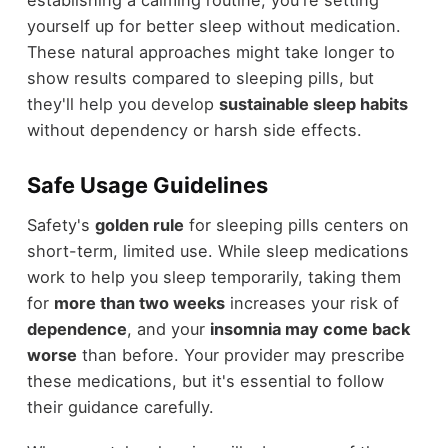
yourself up for better sleep without medication.
These natural approaches might take longer to
show results compared to sleeping pills, but
they'll help you develop
sustainable sleep habits
without dependency or harsh side effects.
Safe Usage Guidelines
Safety's
golden rule
for sleeping pills centers on
short-term, limited use. While sleep medications
work to help you sleep temporarily, taking them
for
more than two weeks
increases your risk of
dependence
, and your
insomnia may come back
worse
than before. Your provider may prescribe
these medications, but it's essential to follow
their guidance carefully.