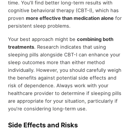
time. You'll find better long-term results with
cognitive behavioral therapy (CBT-I), which has
proven
more effective than medication alone
for
persistent sleep problems.
Your best approach might be
combining both
treatments
. Research indicates that using
sleeping pills alongside CBT-I can enhance your
sleep outcomes more than either method
individually. However, you should carefully weigh
the benefits against potential side effects and
risk of dependence. Always work with your
healthcare provider to determine if sleeping pills
are appropriate for your situation, particularly if
you're considering long-term use.
Side Effects and Risks