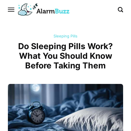
Sleeping Pills
Do Sleeping Pills Work?
What You Should Know
Before Taking Them