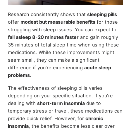
Research consistently shows that
sleeping pills
offer
modest but measurable benefits
for those
struggling with sleep issues. You can expect to
fall asleep 8-20 minutes faster
and gain roughly
35 minutes of total sleep time when using these
medications. While these improvements might
seem small, they can make a significant
difference if you're experiencing
acute sleep
problems
.
The effectiveness of sleeping pills varies
depending on your specific situation. If you're
dealing with
short-term insomnia
due to
temporary stress or travel, these medications can
provide quick relief. However, for
chronic
insomnia
, the benefits become less clear over